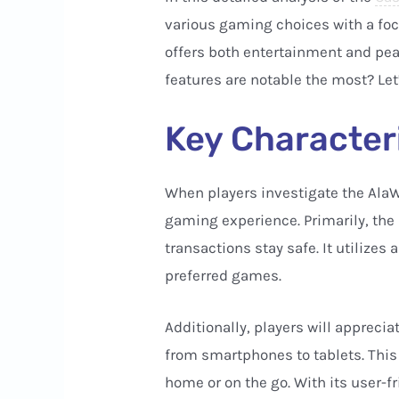
various gaming choices with a foc
offers both entertainment and pea
features are notable the most? Le
Key Characteri
When players investigate the AlaWi
gaming experience. Primarily, the 
transactions stay safe. It utilize
preferred games.
Additionally, players will appreci
from smartphones to tablets. This
home or on the go. With its user-f