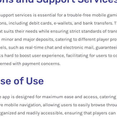
pport services is essential for a trouble-free mobile gam
ons, including debit cards, e-wallets, and bank transfers. 
t suits their needs while ensuring strict standards of trans
inor and major deposits, catering to different player pro
els, such as real-time chat and electronic mail, guarantee
 hard to boost user experience, facilitating for users to 
cerned with payment concerns.
se of Use
le app is designed for maximum ease and access, catering
tive mobile navigation, allowing users to easily browse thro
organized and readily accessible, ensuring that players can 