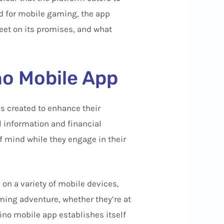
d for mobile gaming, the app
meet on its promises, and what
no Mobile App
es created to enhance their
l information and financial
of mind while they engage in their
 on a variety of mobile devices,
ming adventure, whether they’re at
ino mobile app establishes itself