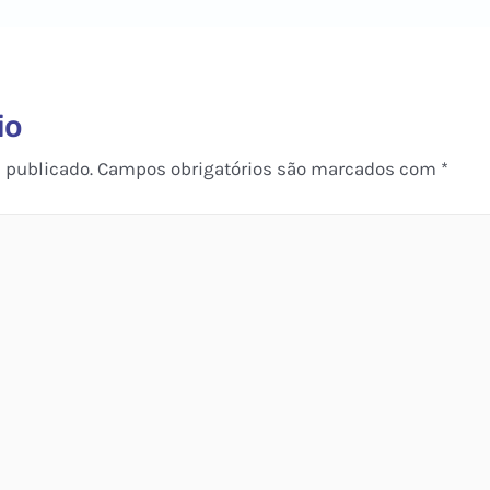
io
 publicado.
Campos obrigatórios são marcados com
*