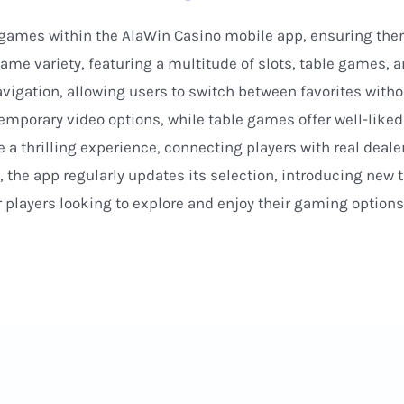
of games within the AlaWin Casino mobile app, ensuring the
me variety, featuring a multitude of slots, table games, a
vigation, allowing users to switch between favorites withou
mporary video options, while table games offer well-liked
 a thrilling experience, connecting players with real dealer
 the app regularly updates its selection, introducing new t
 players looking to explore and enjoy their gaming options