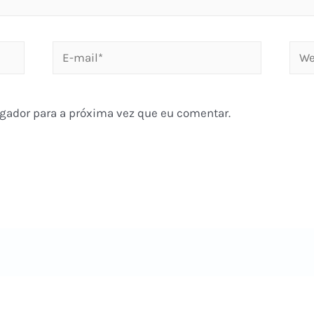
E-
Webs
mail*
gador para a próxima vez que eu comentar.