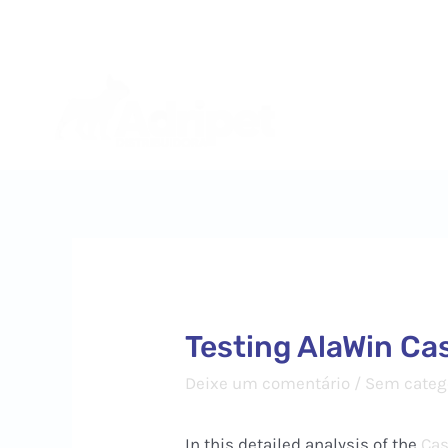
Ir
(11) 4260-0662 |
(11) 91034-7117 - Seg - Sex 8:00 - 12:00 / 13:30
para
o
conteúdo
HOME
A
Testing AlaWin Cas
Deixe um comentário
/
Sem categ
In this detailed analysis of the
Cas