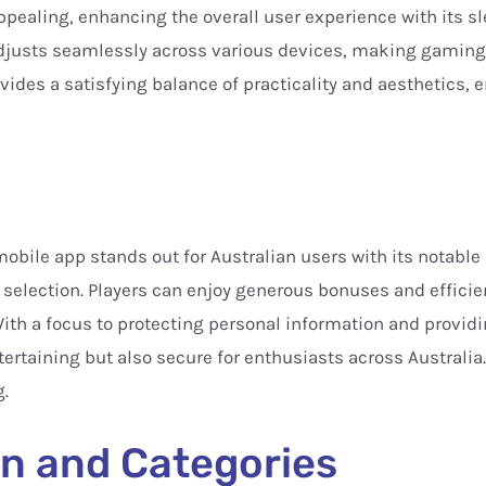
appealing, enhancing the overall user experience with its sl
adjusts seamlessly across various devices, making gaming 
vides a satisfying balance of practicality and aesthetics, e
mobile app stands out for Australian users with its notabl
election. Players can enjoy generous bonuses and effici
ith a focus to protecting personal information and providi
taining but also secure for enthusiasts across Australia. 
g.
n and Categories