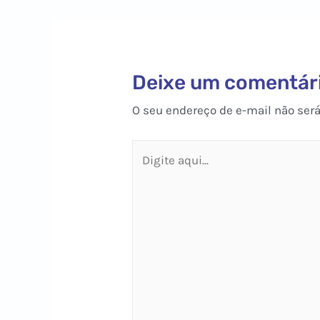
Post
Deixe um comentár
O seu endereço de e-mail não será
Digite
aqui...