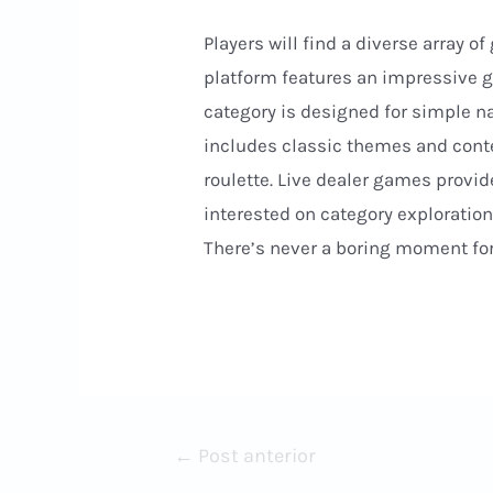
Players will find a diverse array 
platform features an impressive ga
category is designed for simple na
includes classic themes and conte
roulette. Live dealer games provide
interested on category exploration,
There’s never a boring moment for
Navegação
←
Post anterior
de