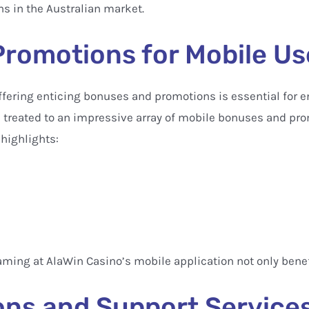
ns in the Australian market.
romotions for Mobile Us
ffering enticing bonuses and promotions is essential for
e treated to an impressive array of mobile bonuses and pro
highlights:
ng at AlaWin Casino’s mobile application not only benefic
ns and Support Service