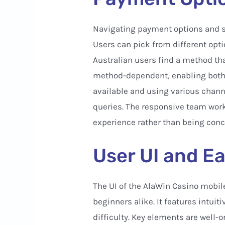
Navigating payment options and su
Users can pick from different opti
Australian users find a method tha
method-dependent, enabling both m
available and using various chann
queries. The responsive team works
experience rather than being con
User UI and Ea
The UI of the AlaWin Casino mobi
beginners alike. It features intui
difficulty. Key elements are well-