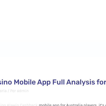
 - 18:00
 ADRIPET
PORQUE NOS ESCOLHER
REPRESENTANTES
ino Mobile App Full Analysis fo
oria
/ Por
admin
ino Alawin Cashback
mobile app for Australia players, it’s 