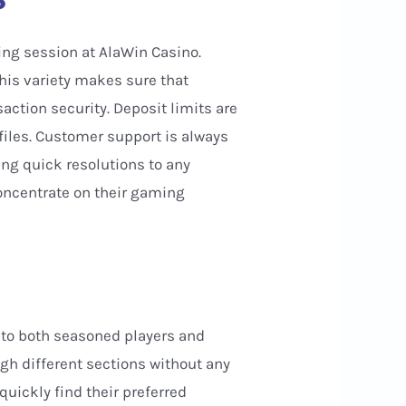
ing session at AlaWin Casino.
This variety makes sure that
action security. Deposit limits are
files. Customer support is always
ing quick resolutions to any
concentrate on their gaming
 to both seasoned players and
ugh different sections without any
quickly find their preferred