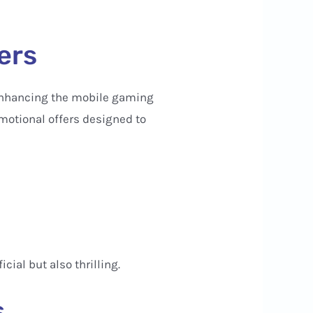
ers
 enhancing the mobile gaming
motional offers designed to
ial but also thrilling.
s