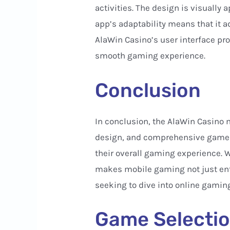
activities. The design is visually 
app’s adaptability means that it 
AlaWin Casino’s user interface pro
smooth gaming experience.
Conclusion
In conclusion, the AlaWin Casino 
design, and comprehensive game s
their overall gaming experience. W
makes mobile gaming not just enter
seeking to dive into online gamin
Game Selectio