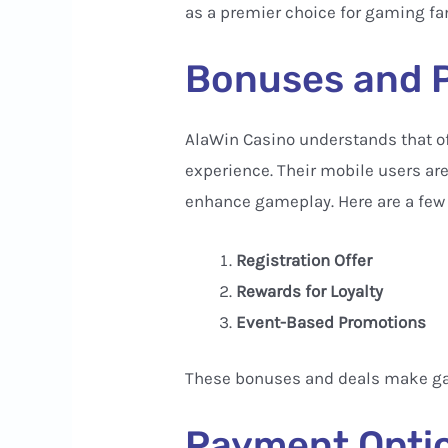
as a premier choice for gaming fa
Bonuses and P
AlaWin Casino understands that o
experience. Their mobile users ar
enhance gameplay. Here are a few 
Registration Offer
Rewards for Loyalty
Event-Based Promotions
These bonuses and deals make gami
Payment Optio