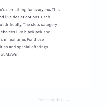
re’s something for everyone. This
nd live dealer options. Each
t difficulty. The slots category
 choices like blackjack and
s in real time. For those
itles and special offerings.
 at AlaWin.
Post seguinte
→