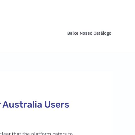
Baixe Nosso Catálogo
CONTATO
r Australia Users
clear that the platform caters to