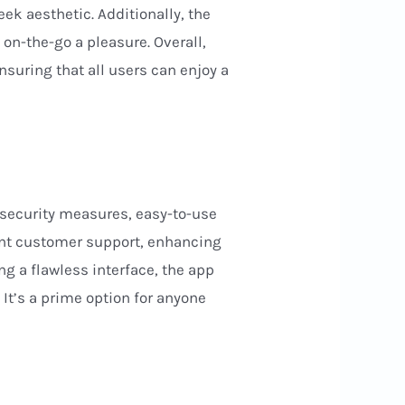
eek aesthetic. Additionally, the
on-the-go a pleasure. Overall,
nsuring that all users can enjoy a
e security measures, easy-to-use
ent customer support, enhancing
ng a flawless interface, the app
It’s a prime option for anyone