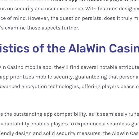
us on security and user experience. With features designe
ce of mind. However, the question persists: does it truly 
t’s examine those aspects further.
stics of the AlaWin Casi
n Casino mobile app, they’ll find several notable attribut
app prioritizes mobile security, guaranteeing that persona
s advanced encryption technologies, offering players peace 
ate the outstanding app compatibility, as it seamlessly runs
 adaptability enables players to experience a seamless ga
riendly design and solid security measures, the AlaWin Cas