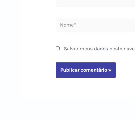
Nome*
Salvar meus dados neste nave