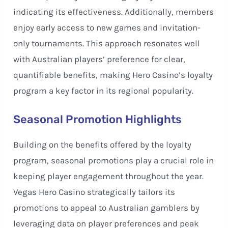
indicating its effectiveness. Additionally, members
enjoy early access to new games and invitation-
only tournaments. This approach resonates well
with Australian players’ preference for clear,
quantifiable benefits, making Hero Casino’s loyalty
program a key factor in its regional popularity.
Seasonal Promotion Highlights
Building on the benefits offered by the loyalty
program, seasonal promotions play a crucial role in
keeping player engagement throughout the year.
Vegas Hero Casino strategically tailors its
promotions to appeal to Australian gamblers by
leveraging data on player preferences and peak