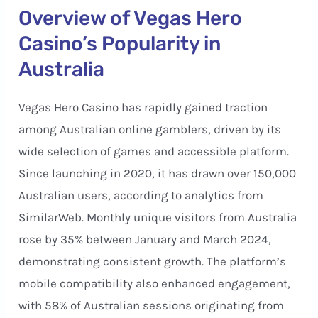
Overview of Vegas Hero
Casino’s Popularity in
Australia
Vegas Hero Casino has rapidly gained traction
among Australian online gamblers, driven by its
wide selection of games and accessible platform.
Since launching in 2020, it has drawn over 150,000
Australian users, according to analytics from
SimilarWeb. Monthly unique visitors from Australia
rose by 35% between January and March 2024,
demonstrating consistent growth. The platform’s
mobile compatibility also enhanced engagement,
with 58% of Australian sessions originating from