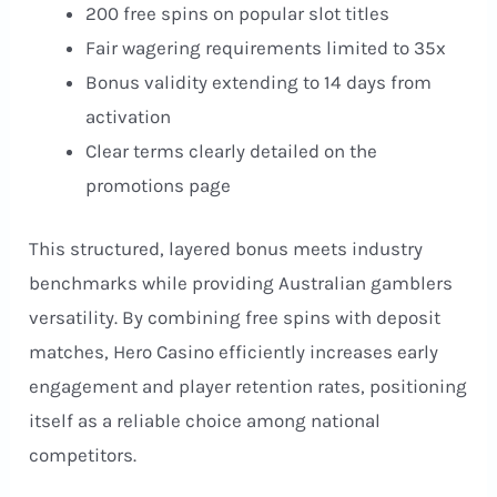
200 free spins on popular slot titles
Fair wagering requirements limited to 35x
Bonus validity extending to 14 days from
activation
Clear terms clearly detailed on the
promotions page
This structured, layered bonus meets industry
benchmarks while providing Australian gamblers
versatility. By combining free spins with deposit
matches, Hero Casino efficiently increases early
engagement and player retention rates, positioning
itself as a reliable choice among national
competitors.