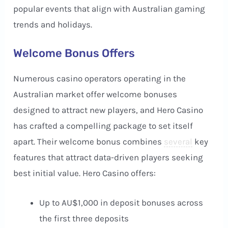
popular events that align with Australian gaming
trends and holidays.
Welcome Bonus Offers
Numerous casino operators operating in the
Australian market offer welcome bonuses
designed to attract new players, and Hero Casino
has crafted a compelling package to set itself
apart. Their welcome bonus combines
several
key
features that attract data-driven players seeking
best initial value. Hero Casino offers:
Up to AU$1,000 in deposit bonuses across
the first three deposits