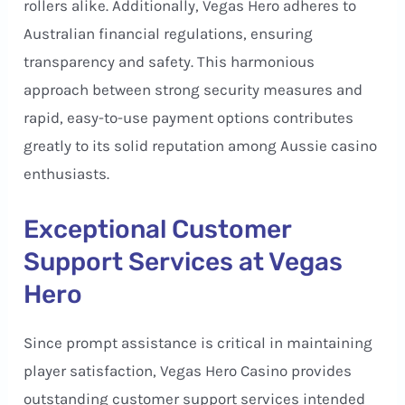
rollers alike. Additionally, Vegas Hero adheres to
Australian financial regulations, ensuring
transparency and safety. This harmonious
approach between strong security measures and
rapid, easy-to-use payment options contributes
greatly to its solid reputation among Aussie casino
enthusiasts.
Exceptional Customer
Support Services at Vegas
Hero
Since prompt assistance is critical in maintaining
player satisfaction, Vegas Hero Casino provides
outstanding customer support services intended