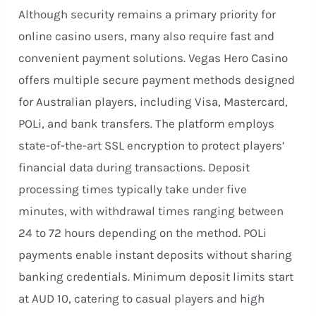
Although security remains a primary priority for
online casino users, many also require fast and
convenient payment solutions. Vegas Hero Casino
offers multiple secure payment methods designed
for Australian players, including Visa, Mastercard,
POLi, and bank transfers. The platform employs
state-of-the-art SSL encryption to protect players’
financial data during transactions. Deposit
processing times typically take under five
minutes, with withdrawal times ranging between
24 to 72 hours depending on the method. POLi
payments enable instant deposits without sharing
banking credentials. Minimum deposit limits start
at AUD 10, catering to casual players and high