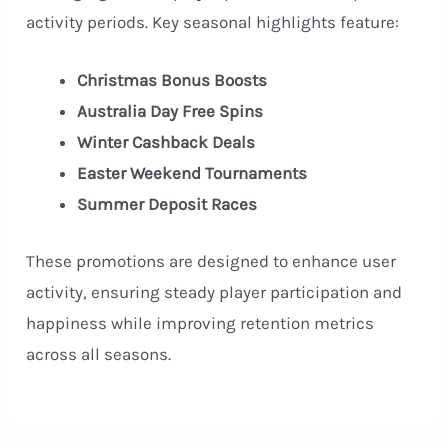
activity periods. Key seasonal highlights feature:
Christmas Bonus Boosts
Australia Day Free Spins
Winter Cashback Deals
Easter Weekend Tournaments
Summer Deposit Races
These promotions are designed to enhance user
activity, ensuring steady player participation and
happiness while improving retention metrics
across all seasons.