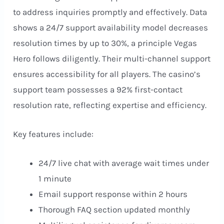
to address inquiries promptly and effectively. Data
shows a 24/7 support availability model decreases
resolution times by up to 30%, a principle Vegas
Hero follows diligently. Their multi-channel support
ensures accessibility for all players. The casino’s
support team possesses a 92% first-contact
resolution rate, reflecting expertise and efficiency.
Key features include:
24/7 live chat with average wait times under
1 minute
Email support response within 2 hours
Thorough FAQ section updated monthly