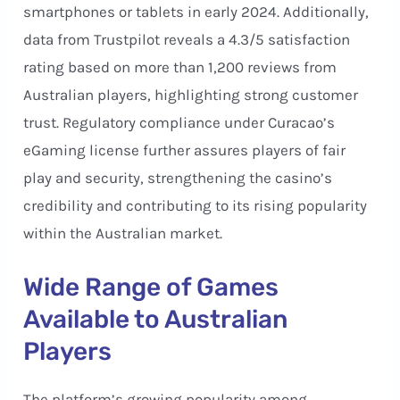
smartphones or tablets in early 2024. Additionally,
data from Trustpilot reveals a 4.3/5 satisfaction
rating based on more than 1,200 reviews from
Australian players, highlighting strong customer
trust. Regulatory compliance under Curacao’s
eGaming license further assures players of fair
play and security, strengthening the casino’s
credibility and contributing to its rising popularity
within the Australian market.
Wide Range of Games
Available to Australian
Players
The platform’s growing popularity among