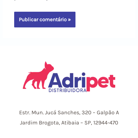
Estr.
Mun.
Jucá Sanches, 320 – Galpão A
Jardim Brogota, Atibaia – SP, 12944-470