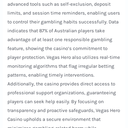
advanced tools such as self-exclusion, deposit
limits, and session time reminders, enabling users
to control their gambling habits successfully. Data
indicates that 87% of Australian players take
advantage of at least one responsible gambling
feature, showing the casino’s commitment to
player protection. Vegas Hero also utilizes real-time
monitoring algorithms that flag irregular betting
patterns, enabling timely interventions.
Additionally, the casino provides direct access to
professional support organizations, guaranteeing
players can seek help easily. By focusing on
transparency and proactive safeguards, Vegas Hero
Casino upholds a secure environment that
minimizes gambling-related harm while