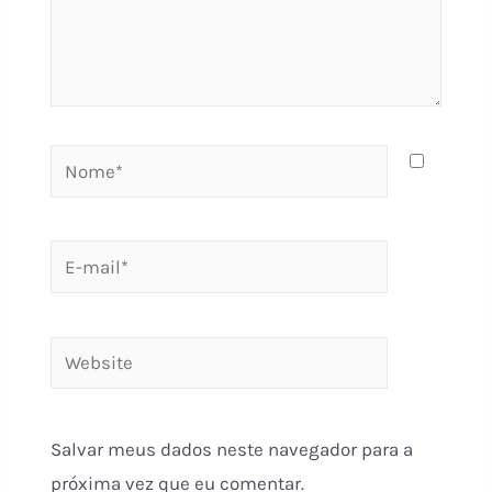
Nome*
E-
mail*
Website
Salvar meus dados neste navegador para a
próxima vez que eu comentar.