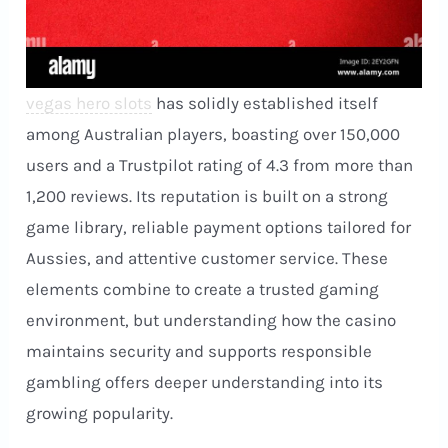
vegas hero slots
has solidly established itself
among Australian players, boasting over 150,000
users and a Trustpilot rating of 4.3 from more than
1,200 reviews. Its reputation is built on a strong
game library, reliable payment options tailored for
Aussies, and attentive customer service. These
elements combine to create a trusted gaming
environment, but understanding how the casino
maintains security and supports responsible
gambling offers deeper understanding into its
growing popularity.