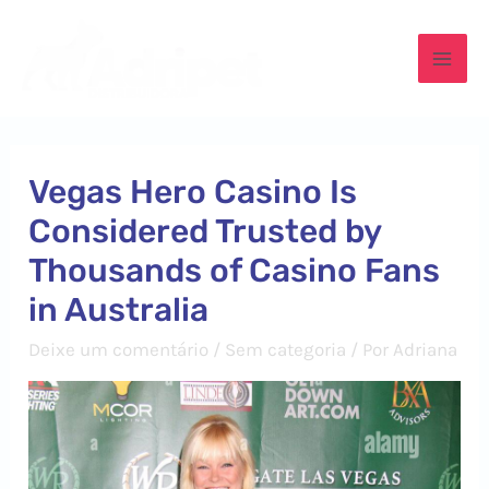
Ir
para
Mai
o
conteúdo
Men
Vegas Hero Casino Is
Considered Trusted by
Thousands of Casino Fans
in Australia
Deixe um comentário
/
Sem categoria
/ Por
Adriana