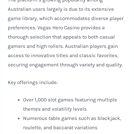
Australian users largely is due to its extensive
game library, which accommodates diverse player
preferences. Vegas Hero Casino provides a
thorough selection that appeals to both casual
gamers and high rollers. Australian players gain
access to innovative titles and classic favorites,
securing engagement through variety and quality.
Key offerings include:
Over 1,000 slot games featuring multiple
themes and volatility levels
Numerous table games such as blackjack,
roulette, and baccarat variations