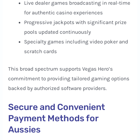
Live dealer games broadcasting in real-time
for authentic casino experiences
Progressive jackpots with significant prize
pools updated continuously
Specialty games including video poker and
scratch cards
This broad spectrum supports Vegas Hero’s
commitment to providing tailored gaming options
backed by authorized software providers.
Secure and Convenient
Payment Methods for
Aussies