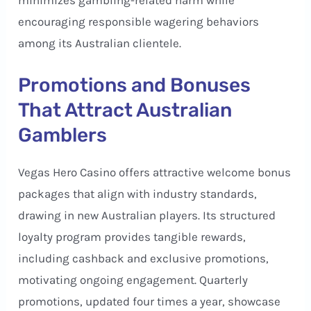
encouraging responsible wagering behaviors
among its Australian clientele.
Promotions and Bonuses
That Attract Australian
Gamblers
Vegas Hero Casino offers attractive welcome bonus
packages that align with industry standards,
drawing in new Australian players. Its structured
loyalty program provides tangible rewards,
including cashback and exclusive promotions,
motivating ongoing engagement. Quarterly
promotions, updated four times a year, showcase