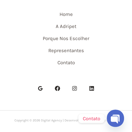
Home
A Adripet
Porque Nos Escolher
Representantes
Contato
Contato
Copyright © 2026 Digital Agency | Desenvolvido por
Lepix Publicidade
Open