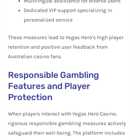
Multilingual assistance for diverse users
Dedicated VIP support specializing in
personalized service
These measures lead to Vegas Hero’s high player
retention and positive user feedback from
Australian casino fans.
Responsible Gambling
Features and Player
Protection
When players interact with Vegas Hero Casino,
rigorous responsible gambling measures actively
safeguard their well-being. The platform includes