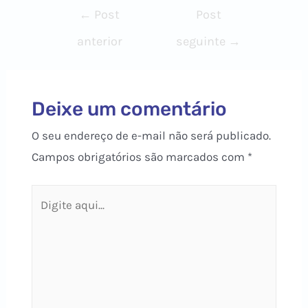
Navegação
←
Post
Post
de
anterior
seguinte
→
Post
Deixe um comentário
O seu endereço de e-mail não será publicado.
Campos obrigatórios são marcados com
*
Digite
aqui...