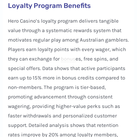
Loyalty Program Benefits
Hero Casino’s loyalty program delivers tangible
value through a systematic rewards system that
motivates regular play among Australian gamblers.
Players earn loyalty points with every wager, which
they can exchange for
bonus
es, free spins, and
special offers. Data shows that active participants
earn up to 15% more in bonus credits compared to
non-members. The program is tier-based,
promoting advancement through consistent
wagering, providing higher-value perks such as
faster withdrawals and personalized customer
support. Detailed analysis shows that retention
rates improve by 20% among loyalty members,