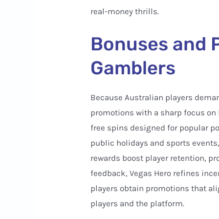
real-money thrills.
Bonuses and P
Gamblers
Because Australian players deman
promotions with a sharp focus on 
free spins designed for popular p
public holidays and sports events
rewards boost player retention, pr
feedback, Vegas Hero refines inc
players obtain promotions that ali
players and the platform.