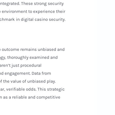
ntegrated. These strong security
e environment to experience their
hmark in digital casino security.
ame outcome remains unbiased and
ogy, thoroughly examined and
aren’t just procedural
 and engagement. Data from
of the value of unbiased play.
 verifiable odds. This strategic
n as a reliable and competitive