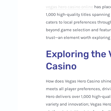
vegas hero casino online
has place
1,000 high-quality titles spanning 
caters to local preferences throu
beyond game selection and feature
trust—an element worth exploring 
Exploring the
Casino
How does Vegas Hero Casino shine 
meets all player preferences, dri
Hero delivers over 1,000 high-quali
variety and innovation; Vegas He