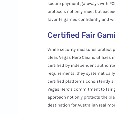
secure payment gateways with PCI
protocols not only meet but excee
favorite games confidently and wi
Certified Fair Gam
While security measures protect 
clear. Vegas Hero Casino utilize
certified by independent authoriti
requirements; they systematically
certified platforms consistently sh
Vegas Hero’s commitment to fair g
approach not only protects the pla
destination for Australian real m