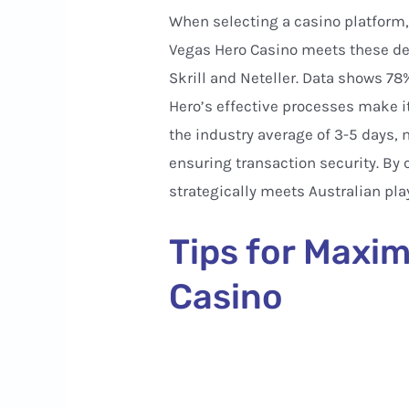
When selecting a casino platform,
Vegas Hero Casino meets these dem
Skrill and Neteller. Data shows 78
Hero’s effective processes make i
the industry average of 3-5 days, 
ensuring transaction security. By
strategically meets Australian pla
Tips for Maxi
Casino