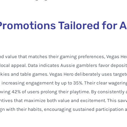
romotions Tailored for A
d value that matches their gaming preferences, Vegas He
local appeal. Data indicates Aussie gamblers favor deposi
okies and table games. Vegas Hero deliberately uses targe
, increasing engagement by up to 35%. Their clear wagerin
oving 42% of users prolong their playtime. By consistently
entives that maximize both value and excitement. This sav
gn with their habits, encouraging sustained participation 