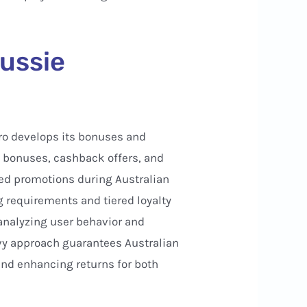
ussie
ro develops its bonuses and
t bonuses, cashback offers, and
ted promotions during Australian
g requirements and tiered loyalty
 analyzing user behavior and
vy approach guarantees Australian
and enhancing returns for both