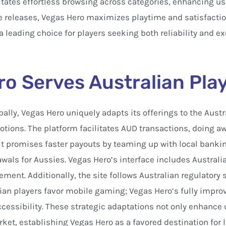
ilitates effortless browsing across categories, enhancing 
ge releases, Vegas Hero maximizes playtime and satisfactio
a leading choice for players seeking both reliability and 
o Serves Australian Pla
lly, Vegas Hero uniquely adapts its offerings to the Austr
otions. The platform facilitates AUD transactions, doing a
t promises faster payouts by teaming up with local banki
als for Aussies. Vegas Hero’s interface includes Australia
ment. Additionally, the site follows Australian regulatory 
lian players favor mobile gaming; Vegas Hero’s fully impr
ssibility. These strategic adaptations not only enhance 
et, establishing Vegas Hero as a favored destination for 