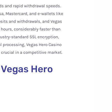
ods and rapid withdrawal speeds.
a, Mastercard, and e-wallets like
posits and withdrawals, and Vegas
 hours, considerably faster than
dustry-standard SSL encryption,
al processing, Vegas Hero Casino
 crucial in a competitive market.
t Vegas Hero