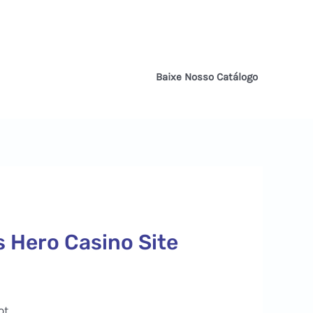
Baixe Nosso Catálogo
CONTATO
s Hero Casino Site