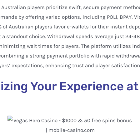
 Australian players prioritize swift, secure payment meth
ands by offering varied options, including POLi, BPAY, Vis
% of Australian players favor e-wallets for their instant de
t a standout choice. Withdrawal speeds average just 24-48
minimizing wait times for players. The platform utilizes in
 combining a strong payment portfolio with rapid withdraw
yers’ expectations, enhancing trust and player satisfaction
mizing Your Experience a