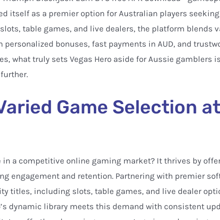
d itself as a premier option for Australian players seekin
slots, table games, and live dealers, the platform blends va
gh personalized bonuses, fast payments in AUD, and trustwo
s, what truly sets Vegas Hero aside for Aussie gamblers is
further.
 Varied Game Selection a
in a competitive online gaming market? It thrives by offe
ving engagement and retention. Partnering with premier so
ty titles, including slots, table games, and live dealer opt
ro’s dynamic library meets this demand with consistent u