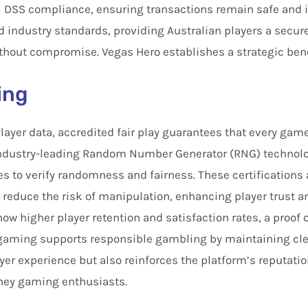
 DSS compliance, ensuring transactions remain safe and i
d industry standards, providing Australian players a secur
thout compromise. Vegas Hero establishes a strategic benc
ing
player data, accredited fair play guarantees that every g
s industry-leading Random Number Generator (RNG) technol
es to verify randomness and fairness. These certifications 
 reduce the risk of manipulation, enhancing player trust
ow higher player retention and satisfaction rates, a proof 
aming supports responsible gambling by maintaining clear,
yer experience but also reinforces the platform’s reputatio
oney gaming enthusiasts.