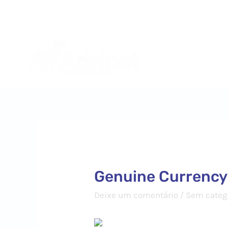
Ir
(11) 4260-0662 |
(11) 91034-7117 - Seg - Sex 8:00 - 12:00 / 13:30
para
o
conteúdo
HOME
A
Genuine Currency 
Deixe um comentário
/
Sem categ