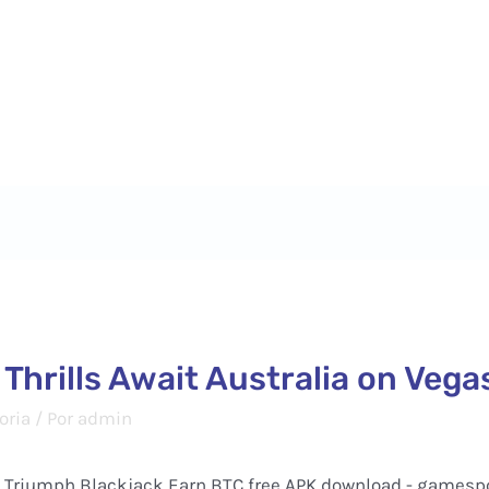
 - 18:00
 ADRIPET
PORQUE NOS ESCOLHER
REPRESENTANTES
Thrills Await Australia on Vega
oria
/ Por
admin