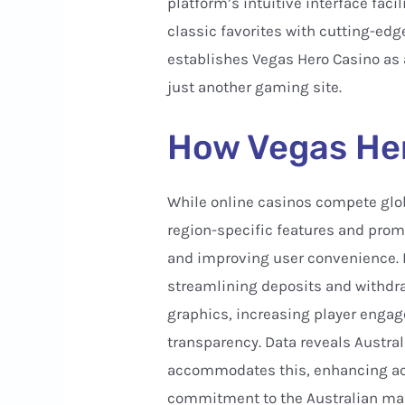
platform’s intuitive interface fac
classic favorites with cutting-ed
establishes Vegas Hero Casino as 
just another gaming site.
How Vegas Her
While online casinos compete globa
region-specific features and prom
and improving user convenience. I
streamlining deposits and withdraw
graphics, increasing player engage
transparency. Data reveals Austra
accommodates this, enhancing acce
commitment to the Australian mark