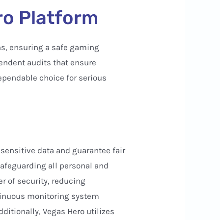
ro Platform
ns, ensuring a safe gaming
endent audits that ensure
ependable choice for serious
ensitive data and guarantee fair
afeguarding all personal and
er of security, reducing
ntinuous monitoring system
Additionally, Vegas Hero utilizes