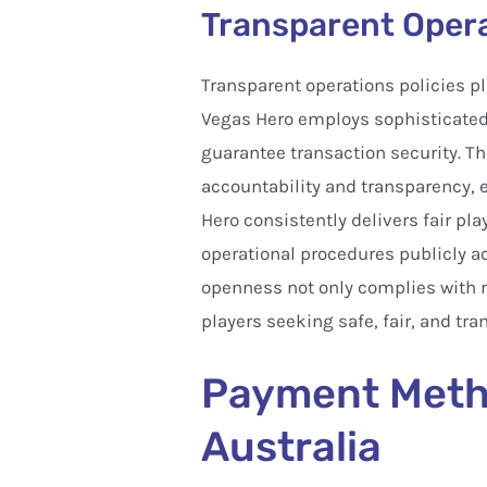
Transparent Opera
Transparent operations policies pl
Vegas Hero employs sophisticated 
guarantee transaction security. T
accountability and transparency, 
Hero consistently delivers fair p
operational procedures publicly ac
openness not only complies with r
players seeking safe, fair, and t
Payment Meth
Australia