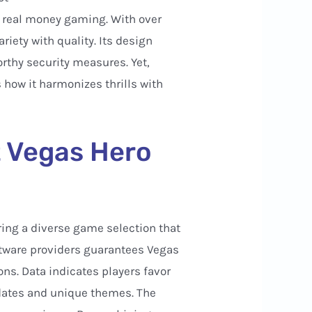
g real money gaming. With over
riety with quality. Its design
rthy security measures. Yet,
 how it harmonizes thrills with
t Vegas Hero
ring a diverse game selection that
ftware providers guarantees Vegas
ions. Data indicates players favor
pdates and unique themes. The