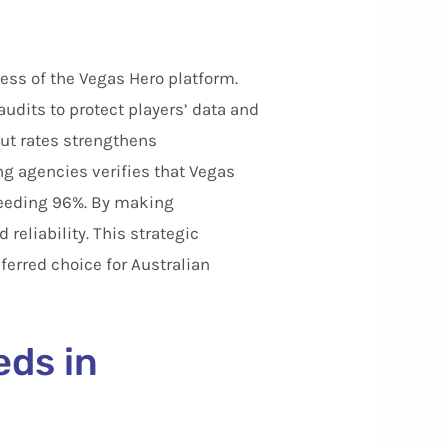
ness of the Vegas Hero platform.
udits to protect players’ data and
ut rates strengthens
g agencies verifies that Vegas
xceeding 96%. By making
reliability. This strategic
ferred choice for Australian
ds in