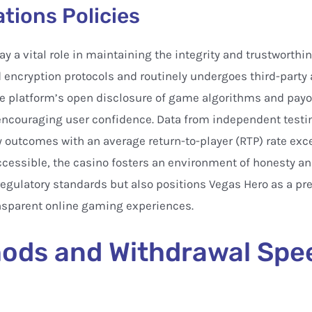
tions Policies
ay a vital role in maintaining the integrity and trustworthi
encryption protocols and routinely undergoes third-party a
he platform’s open disclosure of game algorithms and payo
encouraging user confidence. Data from independent testin
lay outcomes with an average return-to-player (RTP) rate e
cessible, the casino fosters an environment of honesty and 
egulatory standards but also positions Vegas Hero as a pre
ransparent online gaming experiences.
ods and Withdrawal Spee