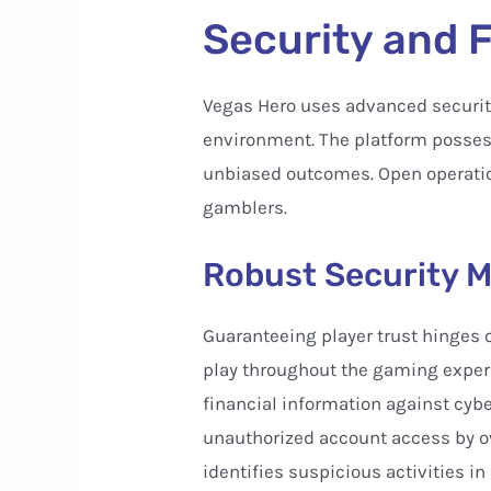
Security and F
Vegas Hero uses advanced security
environment. The platform possess
unbiased outcomes. Open operation
gamblers.
Robust Security 
Guaranteeing player trust hinges
play throughout the gaming exper
financial information against cyber
unauthorized account access by ov
identifies suspicious activities in 