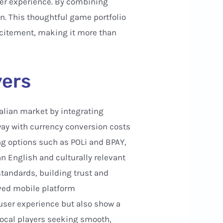
user experience. By combining
n. This thoughtful game portfolio
excitement, making it more than
yers
alian market by integrating
way with currency conversion costs
ng options such as POLi and BPAY,
n English and culturally relevant
standards, building trust and
oved mobile platform
user experience but also show a
local players seeking smooth,