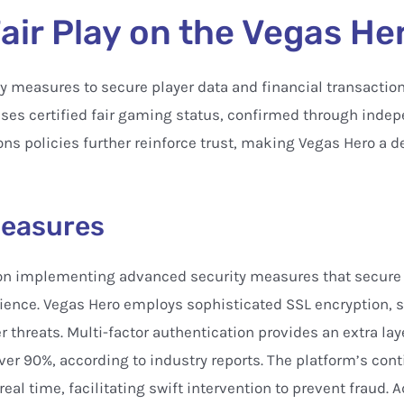
air Play on the Vegas He
 measures to secure player data and financial transactio
es certified fair gaming status, confirmed through indep
s policies further reinforce trust, making Vegas Hero a d
Measures
 on implementing advanced security measures that secure s
ience. Vegas Hero employs sophisticated SSL encryption, s
 threats. Multi-factor authentication provides an extra lay
er 90%, according to industry reports. The platform’s co
real time, facilitating swift intervention to prevent fraud. 