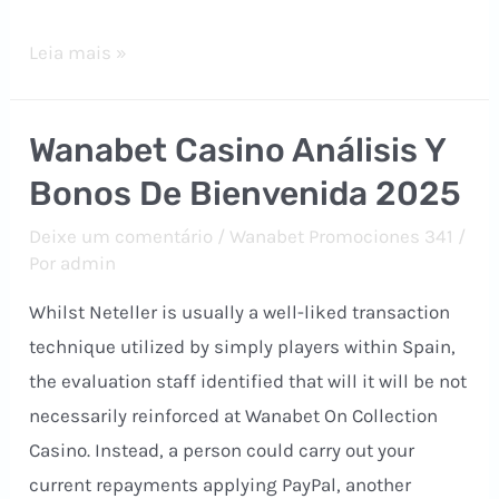
Cómo
Leia mais »
Aumentar
Tus
Wanabet Casino Análisis Y
Posibilidades
Bonos De Bienvenida 2025
De
Éxito
Deixe um comentário
/
Wanabet Promociones 341
/
En
Por
admin
Los
Whilst Neteller is usually a well-liked transaction
Juegos
technique utilized by simply players within Spain,
En
the evaluation staff identified that will it will be not
Vivo
necessarily reinforced at Wanabet On Collection
De
Casino. Instead, a person could carry out your
Wanabet
current repayments applying PayPal, another