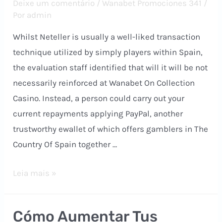
Deixe um comentário
/
Wanabet Promociones 341
/
Por
admin
Whilst Neteller is usually a well-liked transaction
technique utilized by simply players within Spain,
the evaluation staff identified that will it will be not
necessarily reinforced at Wanabet On Collection
Casino. Instead, a person could carry out your
current repayments applying PayPal, another
trustworthy ewallet of which offers gamblers in The
Country Of Spain together …
Wanabet
Leia mais »
Casino
Análisis
Cómo Aumentar Tus
Y