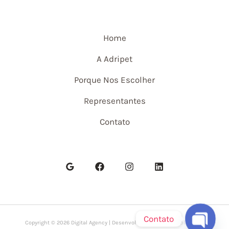
Home
A Adripet
Porque Nos Escolher
Representantes
Contato
Contato
Copyright © 2026 Digital Agency | Desenvolvido por
Lepix Publicidade