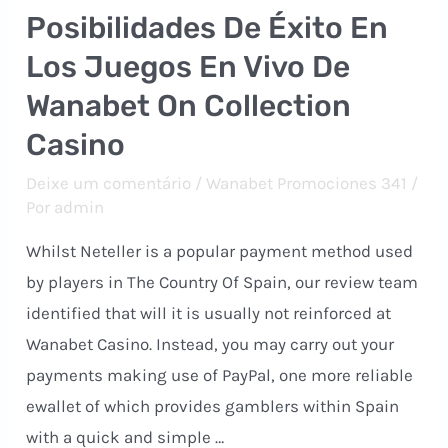
Posibilidades De Éxito En
Bonos
De
Los Juegos En Vivo De
Bienvenida
Wanabet On Collection
2025
Casino
Deixe um comentário
/
Wanabet Promociones 341
/
Por
admin
Whilst Neteller is a popular payment method used
by players in The Country Of Spain, our review team
identified that will it is usually not reinforced at
Wanabet Casino. Instead, you may carry out your
payments making use of PayPal, one more reliable
ewallet of which provides gamblers within Spain
with a quick and simple …