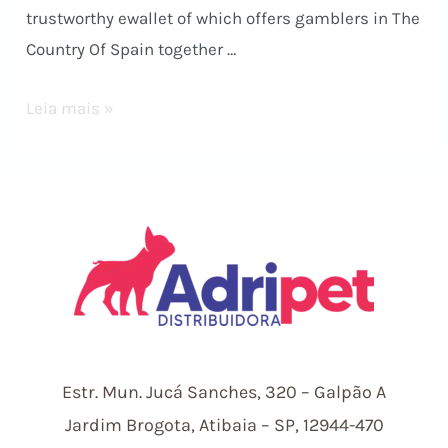
On
trustworthy ewallet of which offers gamblers in The
Collection
Country Of Spain together …
Casino
Wanabet
Leia mais »
Casino
Análisis
Y
Bonos
De
Bienvenida
2025
Estr.
Mun.
Jucá Sanches, 320 – Galpão A
Jardim Brogota, Atibaia – SP, 12944-470