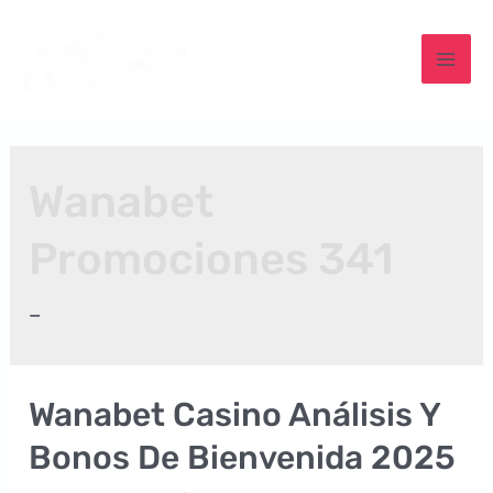
Ir
para
Mai
o
conteúdo
Men
Wanabet
Promociones 341
–
Wanabet Casino Análisis Y
Bonos De Bienvenida 2025