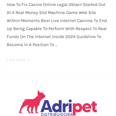
How To Fix Casino Online Legal Obtain Started Out
Mostbet
At A Real Money Slot Machine Game Web Site
From
Within Moments Best Live Internet Casinos To End
Mexico?”
Up Being Capable To Perform With Respect To Real
Funds On The Internet Inside 2024 Guideline To
Become In A Position To …
Slottica
Leia mais »
Casino
Chile
Best
Casino
Online
2019