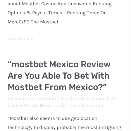
about Mostbet Casino App Uncovered Banking
Options & Payout Times – Ranking Three Or
More0/50 The Mostbet …
Slottica
Leia mais »
Casino
Review
“mostbet Mexico Review
Best
Are You Able To Bet With
Online
Casino
Mostbet From Mexico?”
Gambling
Deixe um comentário
/
Slottica 25 Zł Bonus Live
Casino Online Nederlands - 770
/ Por
admin
“Mostbet also seems to use geolocation
technology to display probably the most intriguing