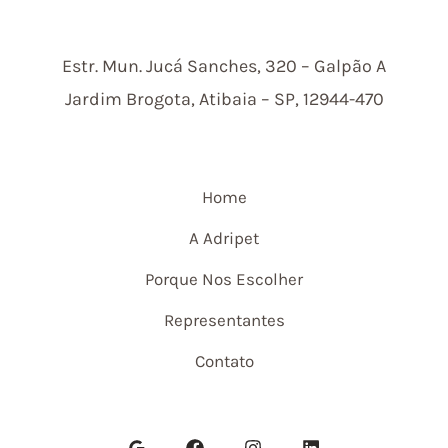
Estr.
Mun.
Jucá Sanches, 320 – Galpão A
Jardim Brogota, Atibaia – SP, 12944-470
Home
A Adripet
Porque Nos Escolher
Representantes
Contato