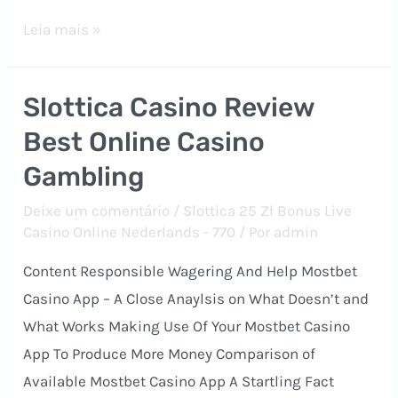
Slottica
Leia mais »
Argentina
Best
Slottica Casino Review
Aus
Best Online Casino
Online
Casino
Gambling
Deixe um comentário
/
Slottica 25 Zł Bonus Live
Casino Online Nederlands - 770
/ Por
admin
Content Responsible Wagering And Help Mostbet
Casino App – A Close Anaylsis on What Doesn’t and
What Works Making Use Of Your Mostbet Casino
App To Produce More Money Comparison of
Available Mostbet Casino App A Startling Fact