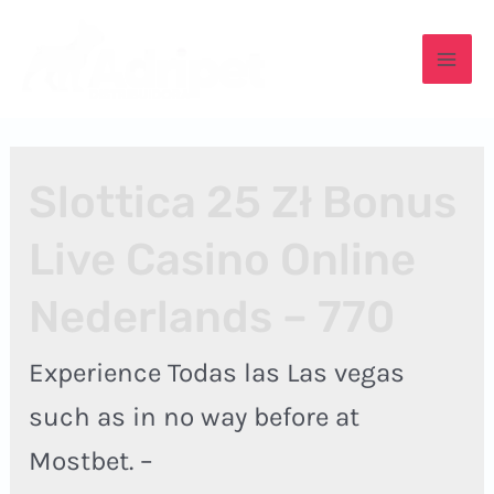
Ir
para
Mai
o
conteúdo
Men
Slottica 25 Zł Bonus
Live Casino Online
Nederlands – 770
Experience Todas las Las vegas
such as in no way before at
Mostbet. –