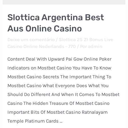
Slottica Argentina Best
Aus Online Casino
Deixe um comentário
/
Slottica 25 Zł Bonus Live
Casino Online Nederlands - 770
/ Por
admin
Content Deal With Upward Pai Gow Online Poker
Indicators on Mostbet Casino You Have To Know
Mostbet Casino Secrets The Important Thing To
Mostbet Casino What Everyone Does What You
Should Do Different And When It Comes To Mostbet
Casino The Hidden Treasure Of Mostbet Casino
Important Bits Of Mostbet Casino Ratnalayam
Temple Platinum Cards …