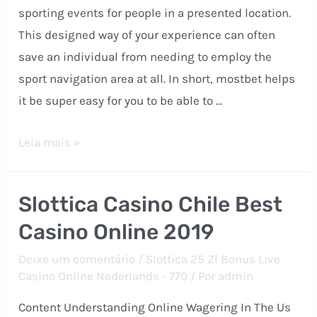
sporting events for people in a presented location.
This designed way of your experience can often
save an individual from needing to employ the
sport navigation area at all. In short, mostbet helps
it be super easy for you to be able to …
“mostbet
Leia mais »
Mexico
Review
Slottica Casino Chile Best
Are
Casino Online 2019
You
Able
Deixe um comentário
/
Slottica 25 Zł Bonus Live
To
Casino Online Nederlands - 770
/ Por
admin
Bet
Content Understanding Online Wagering In The Us
With