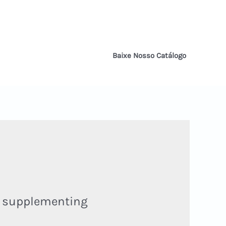
Baixe Nosso Catálogo
CONTATO
y supplementing