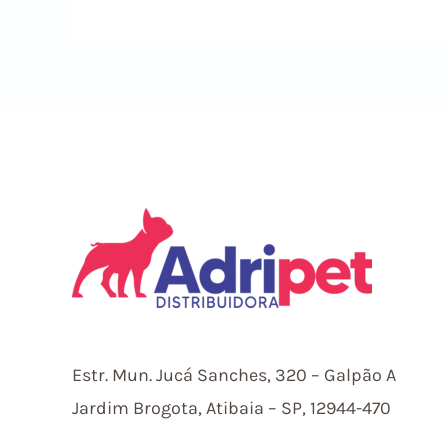
In
Sky247
Survive
Long
Betsmart
Estr.
Mun.
Jucá Sanches, 320 – Galpão A
Jardim Brogota, Atibaia – SP, 12944-470