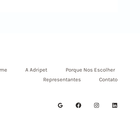
me
A Adripet
Porque Nos Escolher
Representantes
Contato