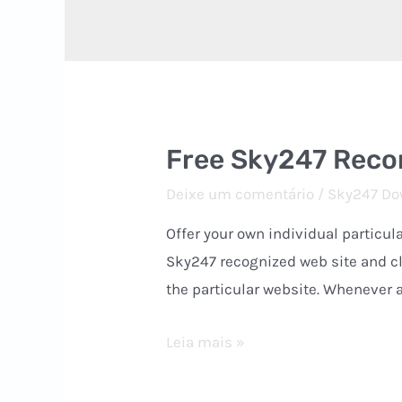
Free Sky247 Reco
Deixe um comentário
/
Sky247 Do
Offer your own individual particu
Sky247 recognized web site and cli
the particular website. Whenever a
Free
Leia mais »
Sky247
Record