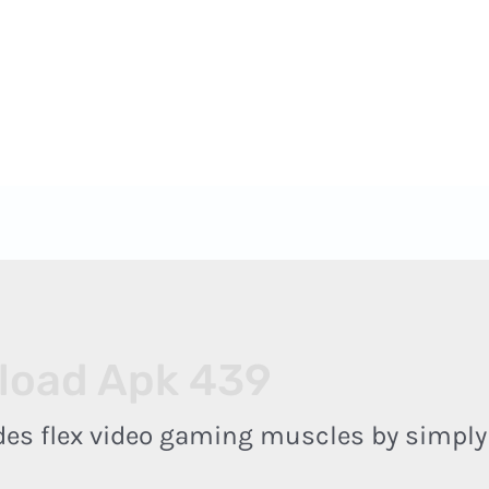
 - 18:00
 ADRIPET
PORQUE NOS ESCOLHER
REPRESENTANTES
load Apk 439
odes flex video gaming muscles by simpl