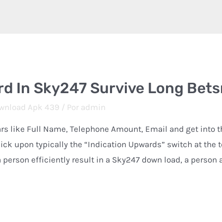
rd In Sky247 Survive Long Bet
wnload Apk 439
/ Por
admin
lars like Full Name, Telephone Amount, Email and get into 
ck upon typically the “Indication Upwards” switch at the t
 person efficiently result in a Sky247 down load, a person 