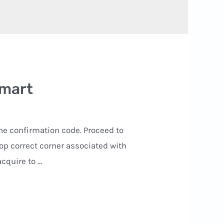
smart
the confirmation code. Proceed to
op correct corner associated with
acquire to …