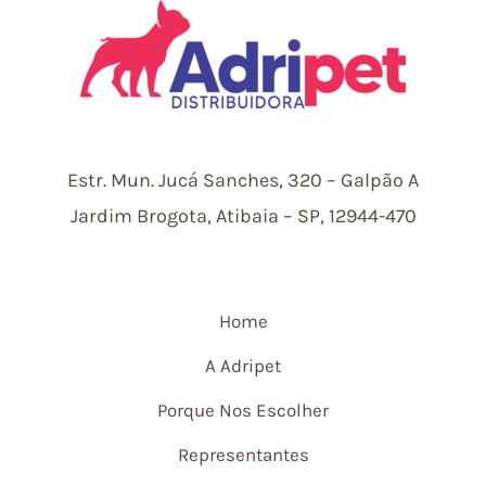
Online
Y
Gana
Dinero
Actual
Fácil
Estr.
Mun.
Jucá Sanches, 320 – Galpão A
Jardim Brogota, Atibaia – SP, 12944-470
Home
A Adripet
Porque Nos Escolher
Representantes