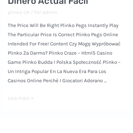
Dinero Actual Fácil
And
plinko UK
/ Por
admin
Bonus
Provides
The Price Will Be Right Plinko Pegs Instantly Play
To
The Particular Price Is Correct Plinko Pegs Online
Play
Intended For Free! Content Czy Mogę Wypróbować
Plinko Za Darmo? Plinko Craze – Html5 Casino
Game Plinko Budda I Polska Społeczność Plinko –
Un Intriga Popular En La Nueva Era Para Los
Casinos Online Perché I Giocatori Adorano …
Plinko:
Leia mais »
Descubre
Este
Juego