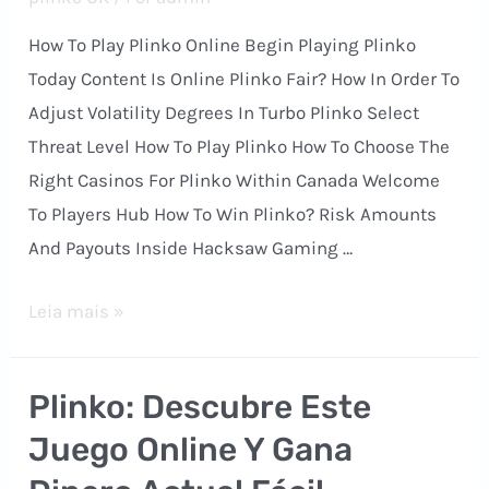
Money
How To Play Plinko Online Begin Playing Plinko
Today Content Is Online Plinko Fair? How In Order To
Adjust Volatility Degrees In Turbo Plinko Select
Threat Level How To Play Plinko How To Choose The
Right Casinos For Plinko Within Canada Welcome
To Players Hub How To Win Plinko? Risk Amounts
And Payouts Inside Hacksaw Gaming …
Play
Leia mais »
Plinko
Inside
Plinko: Descubre Este
South
Juego Online Y Gana
Africa
Demo