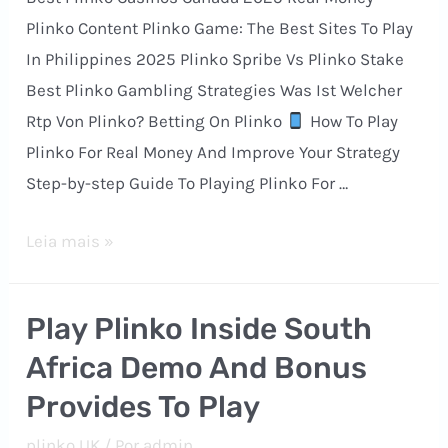
Plinko Content Plinko Game: The Best Sites To Play
In Philippines 2025 Plinko Spribe Vs Plinko Stake
Best Plinko Gambling Strategies Was Ist Welcher
Rtp Von Plinko? Betting On Plinko
How To Play
Plinko For Real Money And Improve Your Strategy
Step-by-step Guide To Playing Plinko For …
Plinko
Leia mais »
Game
Official
Play Plinko Inside South
Website
Africa Demo And Bonus
Use
The
Provides To Play
Actual
plinko UK
/ Por
admin