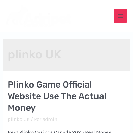
Ir
para
Mai
o
conteúdo
Men
plinko UK
Plinko Game Official
Website Use The Actual
Money
plinko UK
/ Por
admin
Best Plinko Casinos Canada 2025 Real Money