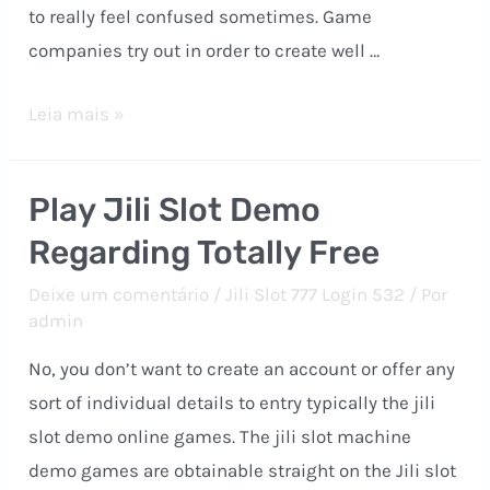
to really feel confused sometimes. Game
companies try out in order to create well …
Consider
Leia mais »
Advantage
Of
Play Jili Slot Demo
Slot
Regarding Totally Free
Equipment
Unpredictability
Deixe um comentário
/
Jili Slot 777 Login 532
/ Por
To
admin
End
No, you don’t want to create an account or offer any
Up
sort of individual details to entry typically the jili
Being
slot demo online games. The jili slot machine
In
demo games are obtainable straight on the Jili slot
A