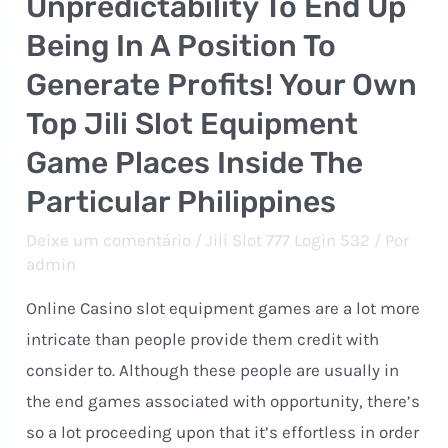
Unpredictability To End Up
Being In A Position To
Generate Profits! Your Own
Top Jili Slot Equipment
Game Places Inside The
Particular Philippines
Deixe um comentário
/
Jili Slot 777 Login 532
/ Por
admin
Online Casino slot equipment games are a lot more
intricate than people provide them credit with
consider to. Although these people are usually in
the end games associated with opportunity, there’s
so a lot proceeding upon that it’s effortless in order