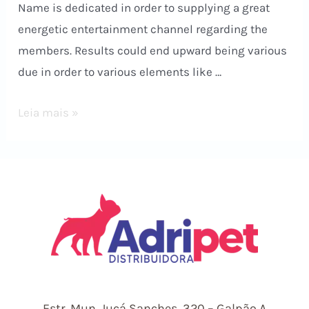
Name is dedicated in order to supplying a great
Particular
energetic entertainment channel regarding the
Philippines
members. Results could end upward being various
due in order to various elements like …
How
Leia mais »
To
Boost
Jili
Slot
Machine
Jackpot
Winnings
Estr.
Mun.
Jucá Sanches, 320 – Galpão A