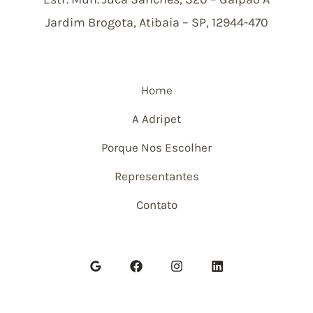
Jardim Brogota, Atibaia – SP, 12944-470
Home
A Adripet
Porque Nos Escolher
Representantes
Contato