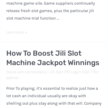
machine game site. Game suppliers continually
Position
release fresh slot games, plus the particular jili
To
slot machine trial function …
Generate
Profits!
Play
Leia mais »
Your
Jili
Own
Slot
Top
How To Boost Jili Slot
Demo
Jili
Machine Jackpot Winnings
Regarding
Slot
Totally
Deixe um comentário
/
Jili Slot 777 Login 532
/ Por
Equipment
Free
admin
Game
Prior To playing, it’s essential to realize just how a
Places
lot cash an individual usually are okay with
Inside
shelling out plus stay along with that will. Company
The