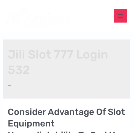
Ir
para
Mai
o
conteúdo
Men
Jili Slot 777 Login
532
–
Consider Advantage Of Slot
Equipment