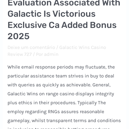
Evaluation Associated With
Galactic Is Victorious
Exclusive Ca Added Bonus
2025
Deixe um comentário
/
Galactic Wins Casino
Review 727
/ Por
admin
While email response periods may fluctuate, the
particular assistance team strives in buy to deal
with queries as quickly as achievable. General,
Galactic Wins on range casino displays integrity
plus ethics in their procedures. Typically The
employ regarding RNGs assures reasonable
gameplay, whilst transparent terms and conditions