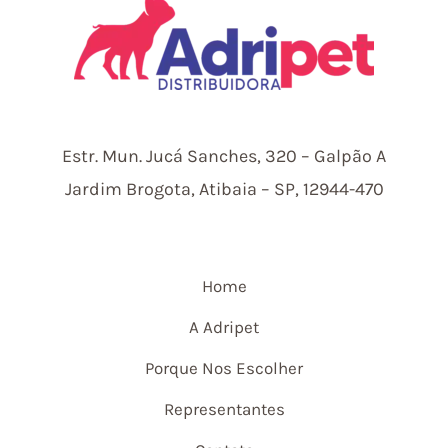
The
Purpose
Why
A
Person
Estr.
Mun.
Jucá Sanches, 320 – Galpão A
Ought
Jardim Brogota, Atibaia – SP, 12944-470
To
Perform
In
Home
This
A Adripet
Article
Porque Nos Escolher
Representantes