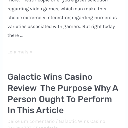
regarding video games, which can make this
choice extremely interesting regarding numerous
varieties associated with gamers. But right today
there …
Evaluation
Leia mais »
Of
Galactic
Galactic Wins Casino
Wins
Review ️ The Purpose Why A
Exclusive
Ca
Person Ought To Perform
Reward
In This Article
2025
Deixe um comentário
/
Galactic Wins Casino