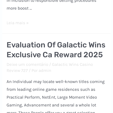
in inclusion to responsible betting procedures
more boost …
Evaluation
Leia mais »
Associated
With
Evaluation Of Galactic Wins
Galactic
Exclusive Ca Reward 2025
Is
Victorious
Deixe um comentário
/
Galactic Wins Casino
Exclusive
Review 727
/ Por
admin
Ca
An Individual may locate well-known titles coming
Added
from leading online game residences such as
Bonus
Practical Perform, NetEnt, Large Moment Video
2025
Gaming, Advancement and several a whole lot
more. These People offer you a great selection