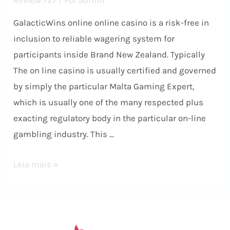
Review 727
/ Por
admin
GalacticWins online online casino is a risk-free in
inclusion to reliable wagering system for
participants inside Brand New Zealand. Typically
The on line casino is usually certified and governed
by simply the particular Malta Gaming Expert,
which is usually one of the many respected plus
exacting regulatory body in the particular on-line
gambling industry. This …
Galactic
Leia mais »
Wins
Casino
Review