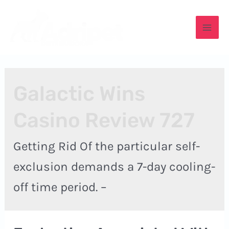
Ir
para
Mai
o
conteúdo
Men
Galactic Wins
Casino Review 727
Getting Rid Of the particular self-
exclusion demands a 7-day cooling-
off time period. –