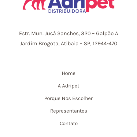
Game
On
Miniplay
Com
Estr.
Mun.
Jucá Sanches, 320 – Galpão A
Jardim Brogota, Atibaia – SP, 12944-470
Home
A Adripet
Porque Nos Escolher
Representantes
Contato