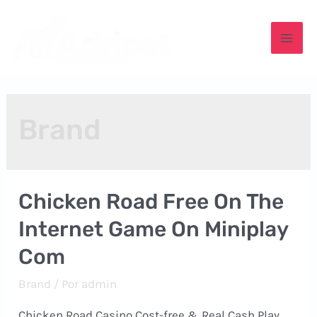
Ir
para
Mai
o
conteúdo
Men
Brand
Chicken Road Free On The
Internet Game On Miniplay
Com
Brand
/ Por
admin
Chicken Road Casino Cost-free & Real Cash Play