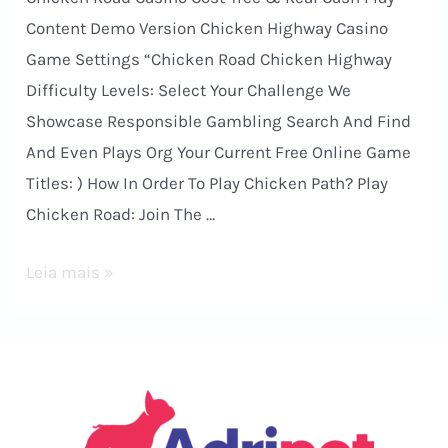
Content Demo Version Chicken Highway Casino
Game Settings “Chicken Road Chicken Highway
Difficulty Levels: Select Your Challenge We
Showcase Responsible Gambling Search And Find
And Even Plays Org Your Current Free Online Game
Titles: ) How In Order To Play Chicken Path? Play
Chicken Road: Join The …
Chicken
Leia mais »
Road
Free
On
The
Internet