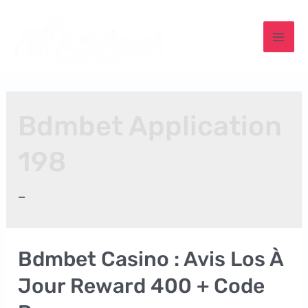
Ir
para
Mai
o
conteúdo
Men
Bdmbet Application
198
–
Bdmbet Casino : Avis Los À
Jour Reward 400 + Code