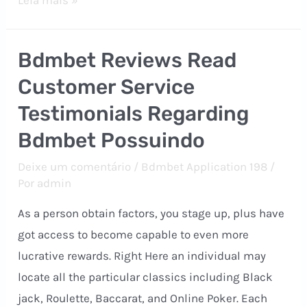
Leia mais »
Site
Online
Bdmbet Reviews Read
On
Customer Service
Line
Casino
Testimonials Regarding
Bdmbet Possuindo
Deixe um comentário
/
Bdmbet Application 198
/
Por
admin
As a person obtain factors, you stage up, plus have
got access to become capable to even more
lucrative rewards. Right Here an individual may
locate all the particular classics including Black
jack, Roulette, Baccarat, and Online Poker. Each