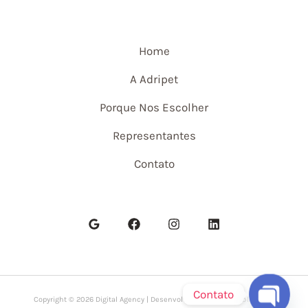
Home
A Adripet
Porque Nos Escolher
Representantes
Contato
Contato
Copyright © 2026 Digital Agency | Desenvolvido por
Lepix Publicidade