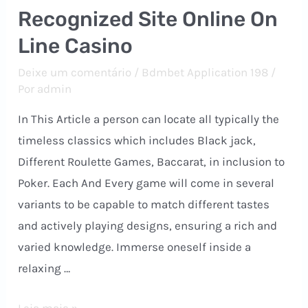
:
Recognized Site Online On
Avis
Line Casino
Los
À
Deixe um comentário
/
Bdmbet Application 198
/
Jour
Por
admin
Reward
In This Article a person can locate all typically the
400
timeless classics which includes Black jack,
+
Different Roulette Games, Baccarat, in inclusion to
Code
Poker. Each And Every game will come in several
Promo
variants to be capable to match different tastes
and actively playing designs, ensuring a rich and
varied knowledge. Immerse oneself inside a
relaxing …
Recognized