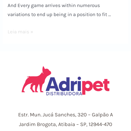
And Every game arrives within numerous
variations to end up being in a position to fit …
Bdmbet
Leia mais »
Reviews
Read
Customer
Service
Testimonials
Regarding
Bdmbet
Possuindo
Estr.
Mun.
Jucá Sanches, 320 – Galpão A
Jardim Brogota, Atibaia – SP, 12944-470