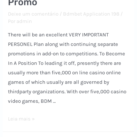
Promo
Deixe um comentário
/
Bdmbet Application 198
/
Por
admin
There will be an excellent VERY IMPORTANT
PERSONEL Plan along with continuing separate
promotions in add-on to competitions. To Become
In A Position To leading it off, presently there are
usually more than five,000 on line casino online
games of which usually are all governed by
thirdparty organizations. With over five,000 casino
video games, BDM …
Bdmbet
Leia mais »
Casino