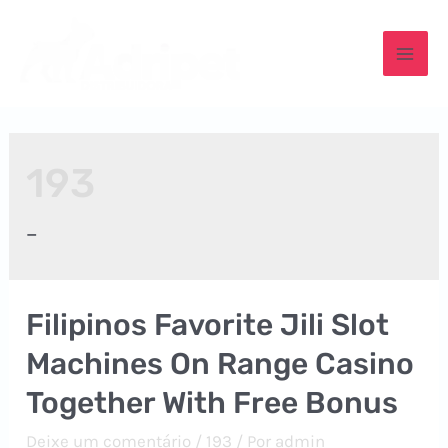
Ir
para
Mai
o
conteúdo
Men
193
–
Filipinos Favorite Jili Slot
Machines On Range Casino
Together With Free Bonus
Deixe um comentário
/
193
/ Por
admin