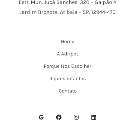
Games
Estr.
Mun.
Jucá Sanches, 320 – Galpão A
Within
Jardim Brogota, Atibaia – SP, 12944-470
Typically
The
Philippines
Home
A Adripet
Porque Nos Escolher
Representantes
Contato