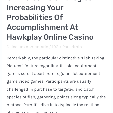
On
Increasing Your
Range
Probabilities Of
Casino
Accomplishment At
Together
Hawkplay Online Casino
With
Free
Deixe um comentário
/
193
/ Por
admin
Bonus
Remarkably, the particular distinctive ‘Fish Taking
Pictures’ feature regarding JILI slot equipment
games sets it apart from regular slot equipment
game video games. Participants are usually
challenged in purchase to targeted and catch
species of fish, gathering points along typically the
method. Permit’s dive in to typically the methods
of which may aid a person …