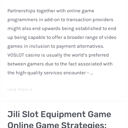
Partnerships together with online game
programmers in add-on to transaction providers
might also end upwards being established to end
up being capable to offer a broader range of video
games in inclusion to payment alternatives.
VOSLOT casino is usually the world’s preferred
between gamers due to the fact associated with
the high-quality services encounter – …
Filipinos
Leia mais »
Favorite
Jili
Jili Slot Equipment Game
Slot
Online Game Strategies:
Machines