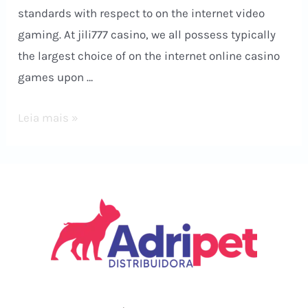
Hawkplay
standards with respect to on the internet video
Online
gaming. At jili777 casino, we all possess typically
Casino
the largest choice of on the internet online casino
games upon …
Play
Leia mais »
The
Particular
Best
On
The
Internet
Slot
Machine