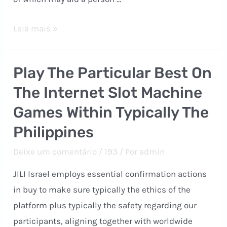
Jili
Leia mais »
Slot
Equipment
Play The Particular Best On
Game
The Internet Slot Machine
Online
Game
Games Within Typically The
Strategies:
Philippines
Increasing
Deixe um comentário
/
193
/ Por
admin
Your
Probabilities
JILI Israel employs essential confirmation actions
Of
in buy to make sure typically the ethics of the
Accomplishment
platform plus typically the safety regarding our
At
participants, aligning together with worldwide