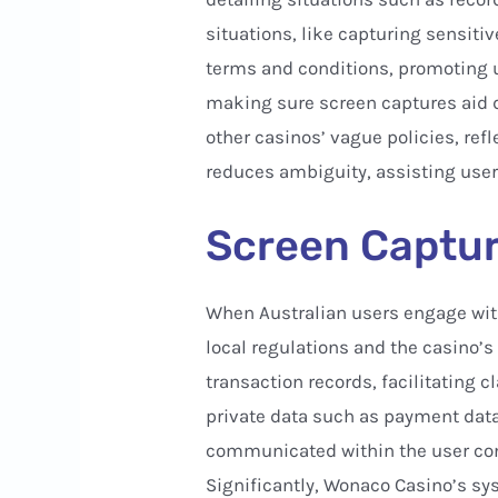
situations, like capturing sensiti
terms and conditions, promoting 
making sure screen captures aid d
other casinos’ vague policies, re
reduces ambiguity, assisting user
Screen Captur
When Australian users engage with
local regulations and the casino’
transaction records, facilitating 
private data such as payment data
communicated within the user con
Significantly, Wonaco Casino’s sys