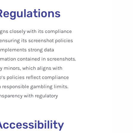
Regulations
igns closely with its compliance
ensuring its screenshot policies
o implements strong data
ormation contained in screenshots.
y minors, which aligns with
’s policies reflect compliance
n responsible gambling limits.
sparency with regulatory
ccessibility