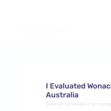
Ir
(11) 4260-0662 |
(11) 91034-7117 - Seg - Sex 8:00 - 12:00 / 13:30
para
o
conteúdo
HOME
A
I Evaluated Wonaco
Australia
Deixe um comentário
/
Sem categ