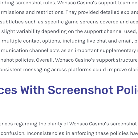
regarding screenshot rules. Wonaco Casino’s support team 
rmissions and restrictions. They provided detailed expla
subtleties such as specific game screens covered and acc
light variability depending on the support channel used,
of multiple contact options, including live chat and email
munication channel acts as an important supplementary re
shot policies. Overall, Wonaco Casino’s support structure 
consistent messaging across platforms could improve clarit
ces With Screenshot Pol
nces regarding the clarity of Wonaco Casino’s screenshot 
 confusion. Inconsistencies in enforcing these policies ha