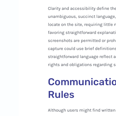
Clarity and accessibility define t
unambiguous, succinct language, 
locate on the site, requiring litt
favoring straightforward explanat
screenshots are permitted or prohi
capture could use brief definition
straightforward language reflect 
rights and obligations regarding
Communicatio
Rules
Although users might find written