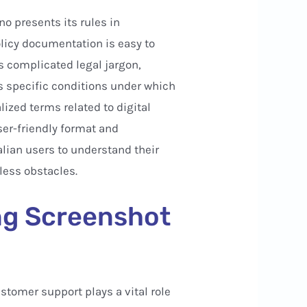
no presents its rules in
licy documentation is easy to
ds complicated legal jargon,
es specific conditions under which
ized terms related to digital
ser-friendly format and
lian users to understand their
ess obstacles.
ng Screenshot
stomer support plays a vital role