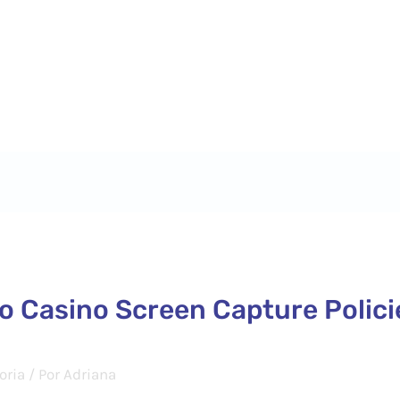
 - 18:00
 ADRIPET
PORQUE NOS ESCOLHER
REPRESENTANTES
 Casino Screen Capture Policie
oria
/ Por
Adriana