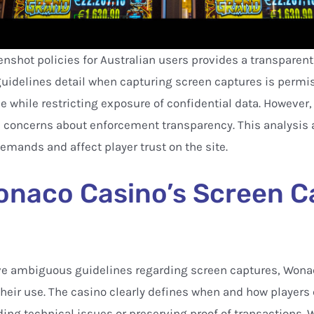
nshot policies for Australian users provides a transparen
 guidelines detail when capturing screen captures is permi
 while restricting exposure of confidential data. However
 concerns about enforcement transparency. This analysis
emands and affect player trust on the site.
onaco Casino’s Screen C
e ambiguous guidelines regarding screen captures, Wona
eir use. The casino clearly defines when and how players
ding technical issues or preserving proof of transactions. 