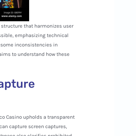
t structure that harmonizes user
ssible, emphasizing technical
, some inconsistencies in
 aims to understand how these
apture
co Casino upholds a transparent
 can capture screen captures,
Wonaco also clarifies prohibited