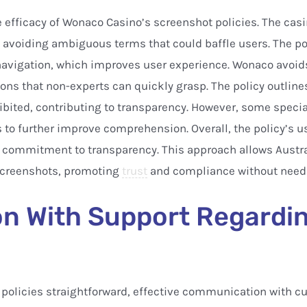
he efficacy of Wonaco Casino’s screenshot policies. The casi
avoiding ambiguous terms that could baffle users. The po
le navigation, which improves user experience. Wonaco avoi
ions that non-experts can quickly grasp. The policy outlin
bited, contributing to transparency. However, some special
s to further improve comprehension. Overall, the policy’s u
a commitment to transparency. This approach allows Austra
 screenshots, promoting
trust
and compliance without needl
n With Support Regardi
 policies straightforward, effective communication with cu