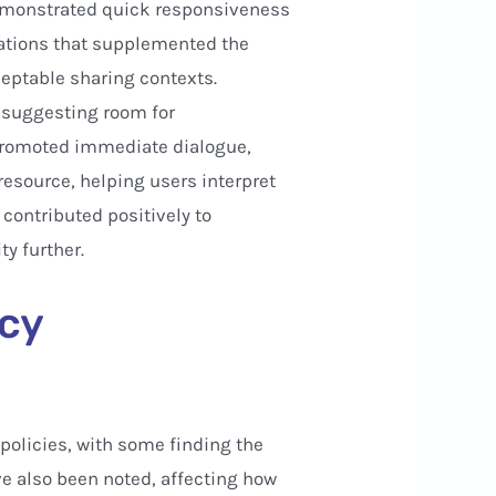
demonstrated quick responsiveness
nations that supplemented the
eptable sharing contexts.
 suggesting room for
, promoted immediate dialogue,
source, helping users interpret
contributed positively to
y further.
icy
policies, with some finding the
ve also been noted, affecting how