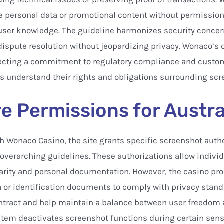
ve personal data or promotional content without permission.
user knowledge. The guideline harmonizes security concer
ispute resolution without jeopardizing privacy. Wonaco’s 
flecting a commitment to regulatory compliance and custo
s understand their rights and obligations surrounding scre
e Permissions for Austra
 Wonaco Casino, the site grants specific screenshot author
s overarching guidelines. These authorizations allow indiv
clarity and personal documentation. However, the casino pr
 or identification documents to comply with privacy standa
tract and help maintain a balance between user freedom a
tem deactivates screenshot functions during certain sensit