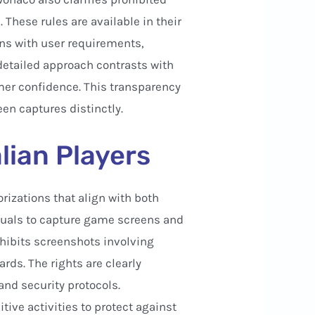
 These rules are available in their
ns with user requirements,
detailed approach contrasts with
mer confidence. This transparency
en captures distinctly.
lian Players
izations that align with both
iduals to capture game screens and
ohibits screenshots involving
rds. The rights are clearly
nd security protocols.
ive activities to protect against