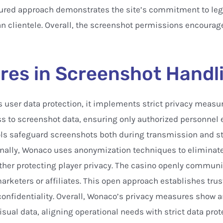
ured approach demonstrates the site’s commitment to leg
lian clientele. Overall, the screenshot permissions encour
res in Screenshot Handl
 user data protection, it implements strict privacy measur
ess to screenshot data, ensuring only authorized personnel
s safeguard screenshots both during transmission and sto
onally, Wonaco uses anonymization techniques to eliminate
ther protecting player privacy. The casino openly communic
arketers or affiliates. This open approach establishes trus
nfidentiality. Overall, Wonaco’s privacy measures show a
ual data, aligning operational needs with strict data prot