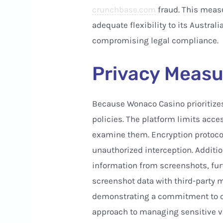
crunchbase.com
fraud. This meas
adequate flexibility to its Austra
compromising legal compliance.
Privacy Measu
Because Wonaco Casino prioritizes
policies. The platform limits acc
examine them. Encryption protocol
unauthorized interception. Additi
information from screenshots, fur
screenshot data with third-party m
demonstrating a commitment to co
approach to managing sensitive vis