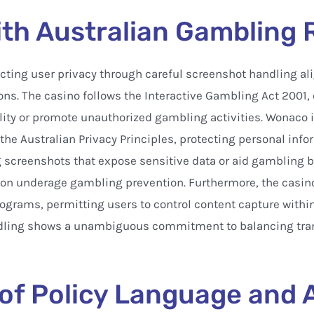
th Australian Gambling 
cting user privacy through careful screenshot handling al
ns. The casino follows the Interactive Gambling Act 2001, 
ality or promote unauthorized gambling activities. Wonac
the Australian Privacy Principles, protecting personal inf
g screenshots that expose sensitive data or aid gambling b
 on underage gambling prevention. Furthermore, the casino
ograms, permitting users to control content capture withi
ndling shows a unambiguous commitment to balancing tran
of Policy Language and A