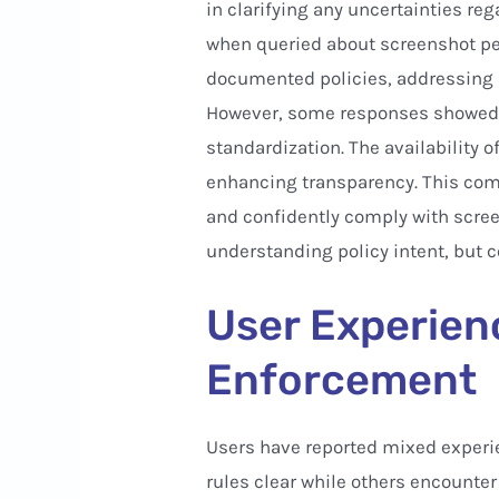
in clarifying any uncertainties 
when queried about screenshot pe
documented policies, addressing 
However, some responses showed s
standardization. The availability 
enhancing transparency. This com
and confidently comply with screen
understanding policy intent, but 
User Experien
Enforcement
Users have reported mixed experie
rules clear while others encounter