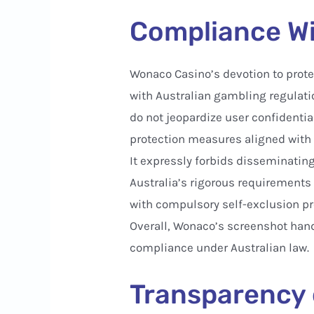
Compliance Wi
Wonaco Casino’s devotion to prote
with Australian gambling regulatio
do not jeopardize user confidenti
protection measures aligned with 
It expressly forbids disseminatin
Australia’s rigorous requirements
with compulsory self-exclusion pr
Overall, Wonaco’s screenshot ha
compliance under Australian law.
Transparency 