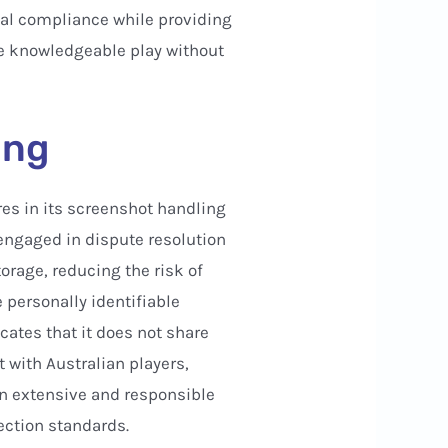
al compliance while providing
age knowledgeable play without
ing
es in its screenshot handling
 engaged in dispute resolution
rage, reducing the risk of
 personally identifiable
ates that it does not share
t with Australian players,
n extensive and responsible
ection standards.