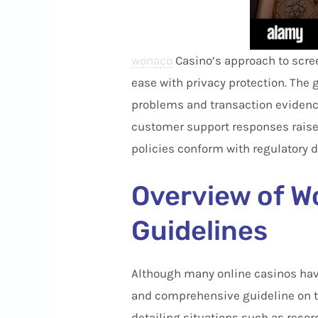
wonaco
Casino’s approach to scree
ease with privacy protection. The
problems and transaction evidence
customer support responses raise
policies conform with regulatory d
Overview of W
Guidelines
Although many online casinos hav
and comprehensive guideline on th
detailing situations such as recor