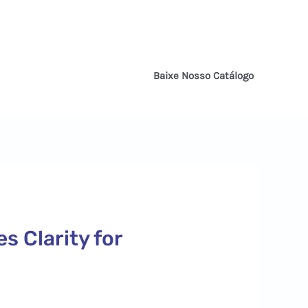
Baixe Nosso Catálogo
CONTATO
s Clarity for