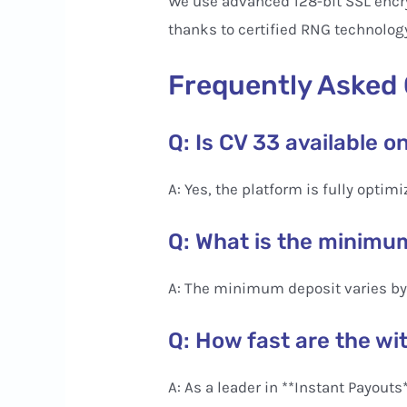
We use advanced 128-bit SSL encry
thanks to certified RNG technology
Frequently Asked 
Q: Is CV 33 available o
A: Yes, the platform is fully opti
Q: What is the minimu
A: The minimum deposit varies by 
Q: How fast are the w
A: As a leader in **Instant Payout