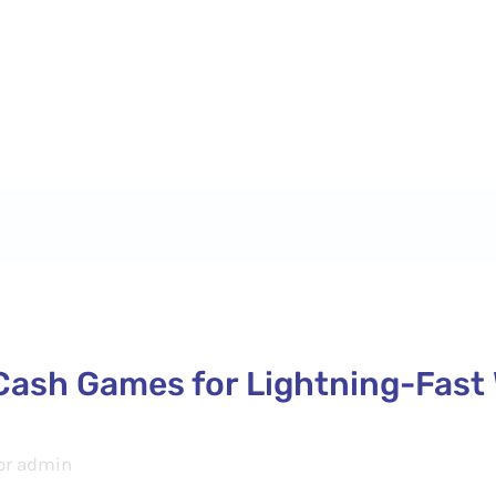
 - 18:00
 ADRIPET
PORQUE NOS ESCOLHER
REPRESENTANTES
 Cash Games for Lightning-Fast
or
admin