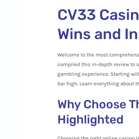
CV33 Casino
Wins and I
Welcome to the most comprehensiv
compiled this in-depth review to s
gambling experience. Starting with
bar high. Learn everything about t
Why Choose T
Highlighted
Choosing the right online casino i