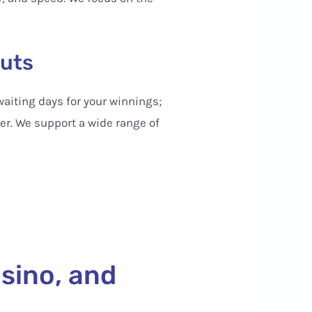
Outs
 waiting days for your winnings;
er. We support a wide range of
sino, and