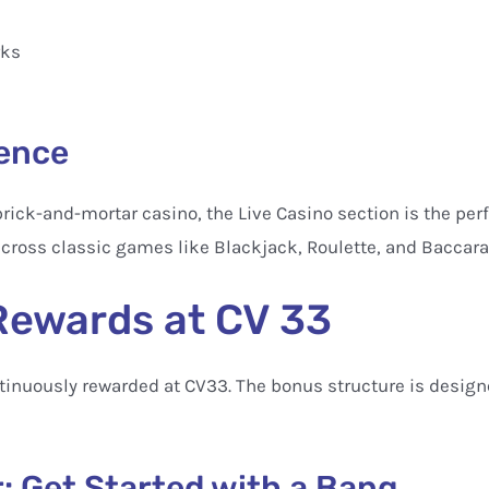
rks
ience
 brick-and-mortar casino, the Live Casino section is the perf
across classic games like Blackjack, Roulette, and Baccara
Rewards at CV 33
ntinuously rewarded at CV33. The bonus structure is desi
: Get Started with a Bang