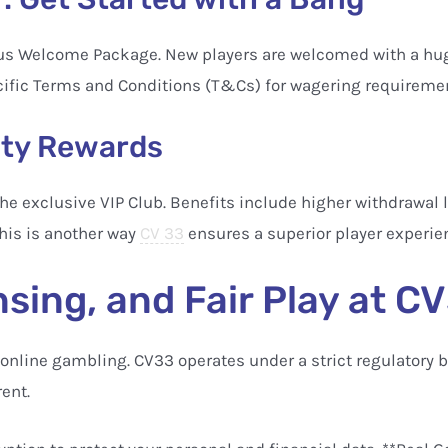
ous Welcome Package. New players are welcomed with a hu
ecific Terms and Conditions (T&Cs) for wagering require
lty Rewards
the exclusive VIP Club. Benefits include higher withdrawal 
his is another way
CV 33
ensures a superior player experie
nsing, and Fair Play at C
 online gambling. CV33 operates under a strict regulatory 
rent.