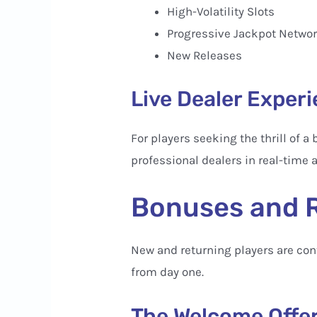
High-Volatility Slots
Progressive Jackpot Netwo
New Releases
Live Dealer Exper
For players seeking the thrill of a
professional dealers in real-time 
Bonuses and 
New and returning players are co
from day one.
The Welcome Offer