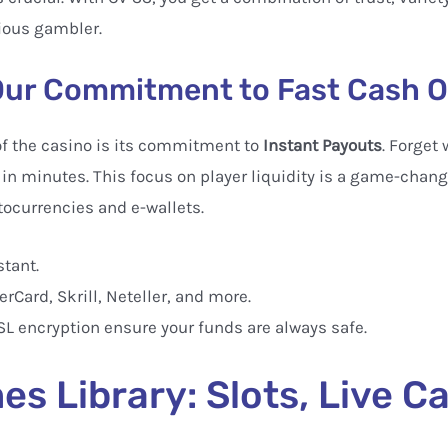
rious gambler.
 Our Commitment to Fast Cash 
of the casino is its commitment to
Instant Payouts
. Forget
in minutes. This focus on player liquidity is a game-chang
ocurrencies and e-wallets.
stant.
rCard, Skrill, Neteller, and more.
SL encryption ensure your funds are always safe.
 Library: Slots, Live Ca