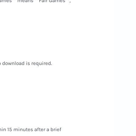
 Games** means **Fair Games**,
p download is required.
in 15 minutes after a brief