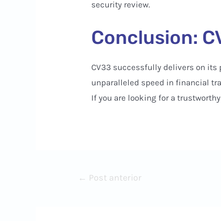
security review.
Conclusion: CV
CV33 successfully delivers on its
unparalleled speed in financial tra
If you are looking for a trustwort
Navegação
←
Post anterior
de
Post