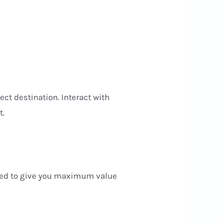
ect destination. Interact with
t.
gned to give you maximum value