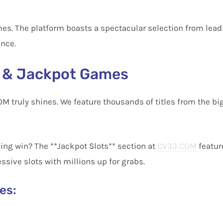
ames. The platform boasts a spectacular selection from lea
ence.
s & Jackpot Games
OM truly shines. We feature thousands of titles from the 
ging win? The **Jackpot Slots** section at
CV33 COM
featur
ssive slots with millions up for grabs.
es: