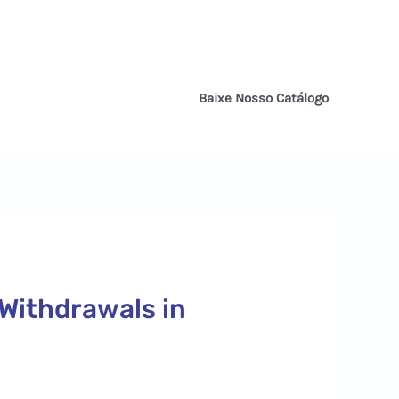
Baixe Nosso Catálogo
CONTATO
 Withdrawals in