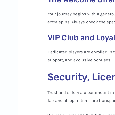
Your journey begins with a gener
extra spins. Always check the sp
VIP Club and Loya
Dedicated players are enrolled in 
support, and exclusive bonuses. T
Security, Lice
Trust and safety are paramount in
fair and all operations are transpa