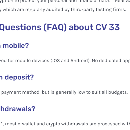
ption to protect your personal and financial data. **Real
 which are regularly audited by third-party testing firms.
Questions (FAQ) about CV 33
n mobile?
mized for mobile devices (iOS and Android). No dedicated ap
m deposit?
payment method, but is generally low to suit all budgets.
ithdrawals?
s**, most e-wallet and crypto withdrawals are processed with