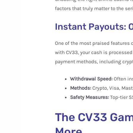
factors that truly matter to the se
Instant Payouts:
One of the most praised features 
with CV33, your cash is processed 
payment methods, including crypt
Withdrawal Speed:
Often in
Methods:
Crypto, Visa, Maste
Safety Measures:
Top-tier S
The CV33 Games
More