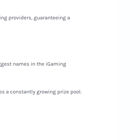
ding providers, guaranteeing a
biggest names in the iGaming
es a constantly growing prize pool.