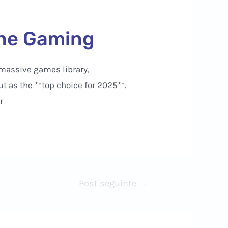
ine Gaming
a massive games library,
ut as the **top choice for 2025**.
r
Post seguinte
→