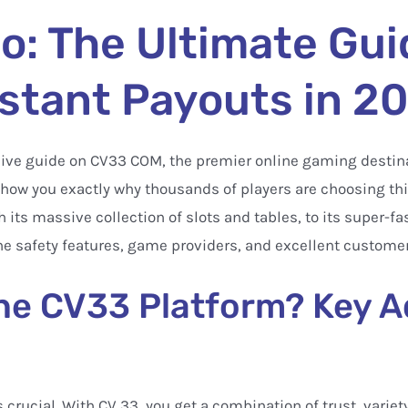
: The Ultimate Gui
nstant Payouts in 2
e guide on CV33 COM, the premier online gaming destina
how you exactly why thousands of players are choosing this
 its massive collection of slots and tables, to its super-
he safety features, game providers, and excellent customer
he CV33 Platform? Key 
s crucial. With CV 33, you get a combination of trust, varie