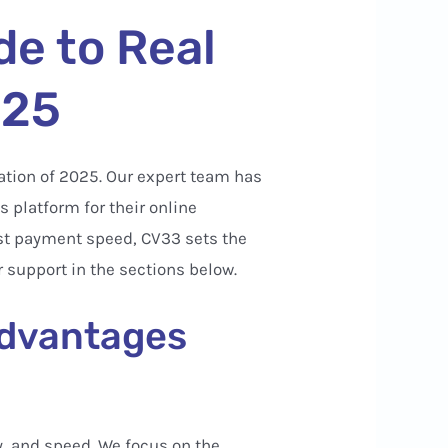
de to Real
025
tion of 2025. Our expert team has
 platform for their online
fast payment speed, CV33 sets the
 support in the sections below.
Advantages
ty, and speed. We focus on the