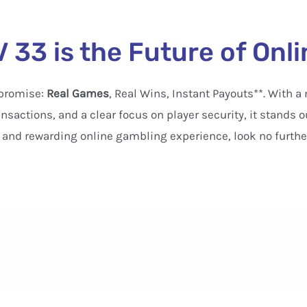
 33 is the Future of Onl
 promise:
Real Games
, Real Wins, Instant Payouts**. With 
nsactions, and a clear focus on player security, it stands o
hy and rewarding online gambling experience, look no furthe