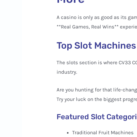
A casino is only as good as its g
**Real Games, Real Wins** experi
Top Slot Machine
The slots section is where CV33 C
industry.
Are you hunting for that life-chan
Try your luck on the biggest progre
Featured Slot Categori
Traditional Fruit Machines