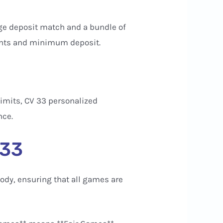
ge deposit match and a bundle of
ments and minimum deposit.
limits, CV 33 personalized
nce.
V33
body, ensuring that all games are