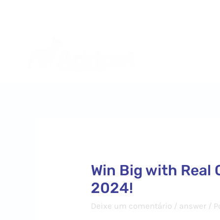
Ir
(11) 4260-0662 |
(11) 91034-7117 - Seg - Sex 8:00 - 12:00 / 13:30
para
o
conteúdo
HOME
A
Win Big with Real
2024!
Deixe um comentário
/
answer
/ P