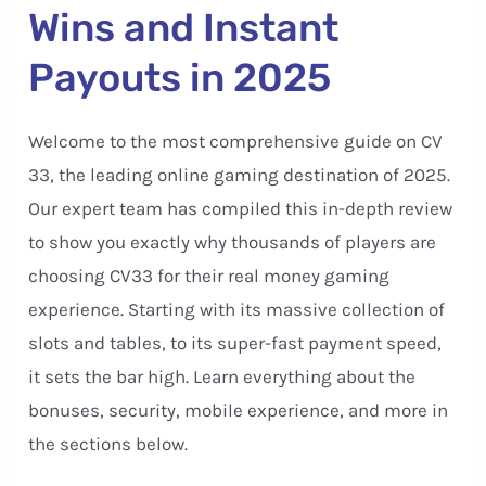
Wins and Instant
Payouts in 2025
Welcome to the most comprehensive guide on CV
33, the leading online gaming destination of 2025.
Our expert team has compiled this in-depth review
to show you exactly why thousands of players are
choosing CV33 for their real money gaming
experience. Starting with its massive collection of
slots and tables, to its super-fast payment speed,
it sets the bar high. Learn everything about the
bonuses, security, mobile experience, and more in
the sections below.