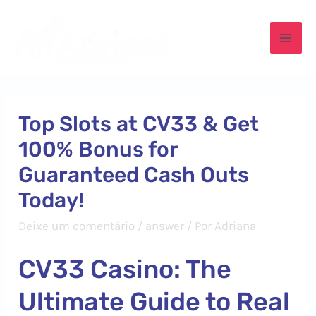
Ir
para
Mai
o
conteúdo
Men
Top Slots at CV33 & Get
100% Bonus for
Guaranteed Cash Outs
Today!
Deixe um comentário
/
answer
/ Por
Adriana
CV33 Casino: The
Ultimate Guide to Real