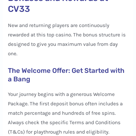
CV33
New and returning players are continuously
rewarded at this top casino. The bonus structure is
designed to give you maximum value from day
one.
The Welcome Offer: Get Started with
a Bang
Your journey begins with a generous Welcome
Package. The first deposit bonus often includes a
match percentage and hundreds of free spins.
Always check the specific Terms and Conditions
(T&Cs) for playthrough rules and eligibility.