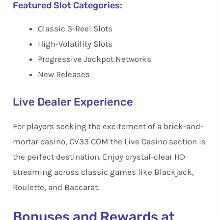
Featured Slot Categories:
Classic 3-Reel Slots
High-Volatility Slots
Progressive Jackpot Networks
New Releases
Live Dealer Experience
For players seeking the excitement of a brick-and-
mortar casino, CV33 COM the Live Casino section is
the perfect destination. Enjoy crystal-clear HD
streaming across classic games like Blackjack,
Roulette, and Baccarat.
Bonuses and Rewards at