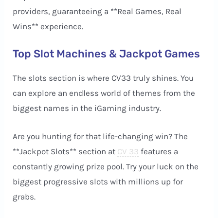
providers, guaranteeing a **Real Games, Real
Wins** experience.
Top Slot Machines & Jackpot Games
The slots section is where CV33 truly shines. You
can explore an endless world of themes from the
biggest names in the iGaming industry.
Are you hunting for that life-changing win? The
**Jackpot Slots** section at
CV 33
features a
constantly growing prize pool. Try your luck on the
biggest progressive slots with millions up for
grabs.