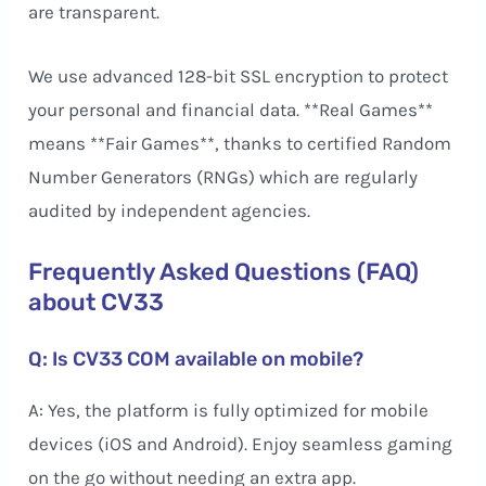
are transparent.
We use advanced 128-bit SSL encryption to protect
your personal and financial data. **Real Games**
means **Fair Games**, thanks to certified Random
Number Generators (RNGs) which are regularly
audited by independent agencies.
Frequently Asked Questions (FAQ)
about CV33
Q: Is CV33 COM available on mobile?
A: Yes, the platform is fully optimized for mobile
devices (iOS and Android). Enjoy seamless gaming
on the go without needing an extra app.