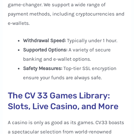
game-changer. We support a wide range of
payment methods, including cryptocurrencies and
e-wallets.
Withdrawal Speed:
Typically under 1 hour.
Supported Options:
A variety of secure
banking and e-wallet options.
Safety Measures:
Top-tier SSL encryption
ensure your funds are always safe.
The CV 33 Games Library:
Slots, Live Casino, and More
A casino is only as good as its games. CV33 boasts
a spectacular selection from world-renowned