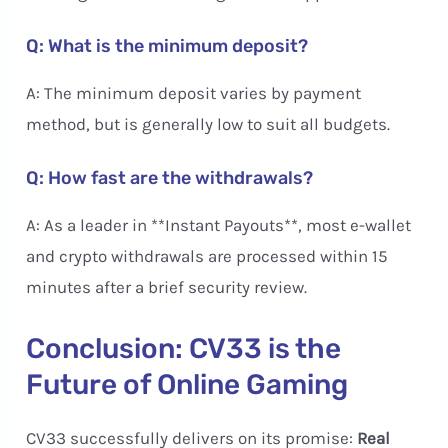
Q: What is the minimum deposit?
A: The minimum deposit varies by payment
method, but is generally low to suit all budgets.
Q: How fast are the withdrawals?
A: As a leader in **Instant Payouts**, most e-wallet
and crypto withdrawals are processed within 15
minutes after a brief security review.
Conclusion: CV33 is the
Future of Online Gaming
CV33 successfully delivers on its promise:
Real