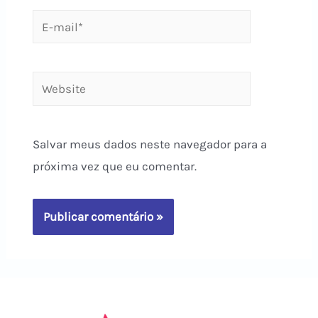
E-
mail*
Website
Salvar meus dados neste navegador para a
próxima vez que eu comentar.