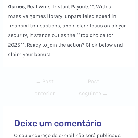
Games
, Real Wins, Instant Payouts**. With a
massive games library, unparalleled speed in
financial transactions, and a clear focus on player
security, it stands out as the **top choice for
2025**. Ready to join the action? Click below and
claim your bonus!
Navegação
←
Post
Post
de
anterior
seguinte
→
Post
Deixe um comentário
O seu endereço de e-mail não será publicado.