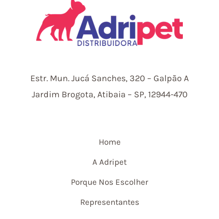
Estr.
Mun.
Jucá Sanches, 320 – Galpão A
Jardim Brogota, Atibaia – SP, 12944-470
Home
A Adripet
Porque Nos Escolher
Representantes