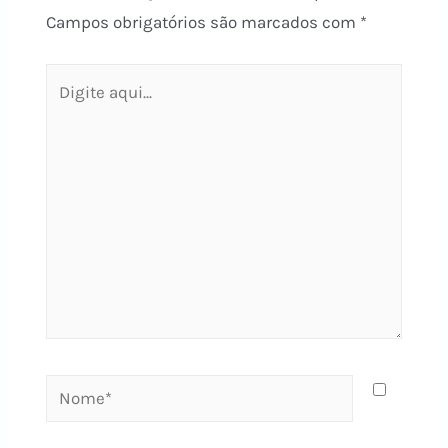
Campos obrigatórios são marcados com
*
Digite
aqui...
Nome*