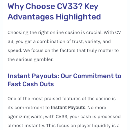
Why Choose CV33? Key
Advantages Highlighted
Choosing the right online casino is crucial. With CV
33, you get a combination of trust, variety, and
speed. We focus on the factors that truly matter to
the serious gambler.
Instant Payouts: Our Commitment to
Fast Cash Outs
One of the most praised features of the casino is
its commitment to
Instant Payouts
. No more
agonizing waits; with CV33, your cash is processed
almost instantly. This focus on player liquidity is a