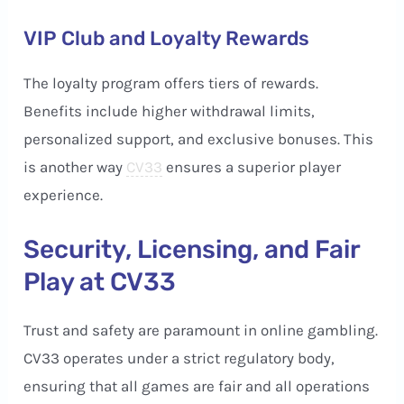
VIP Club and Loyalty Rewards
The loyalty program offers tiers of rewards.
Benefits include higher withdrawal limits,
personalized support, and exclusive bonuses. This
is another way
CV33
ensures a superior player
experience.
Security, Licensing, and Fair
Play at CV33
Trust and safety are paramount in online gambling.
CV33 operates under a strict regulatory body,
ensuring that all games are fair and all operations