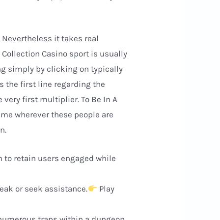
 Nevertheless it takes real
 Collection Casino sport is usually
 simply by clicking on typically
the first line regarding the
very first multiplier. To Be In A
game wherever these people are
n.
n to retain users engaged while
reak or seek assistance.
Play
 numerous traps within a dungeon