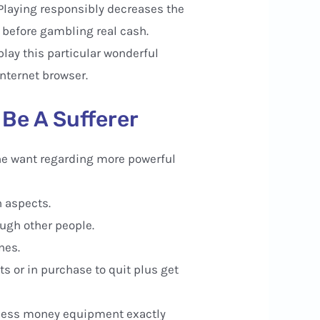
. Playing responsibly decreases the
t before gambling real cash.
lay this particular wonderful
nternet browser.
Be A Sufferer
 the want regarding more powerful
 aspects.
ough other people.
nes.
ts or in purchase to quit plus get
tless money equipment exactly