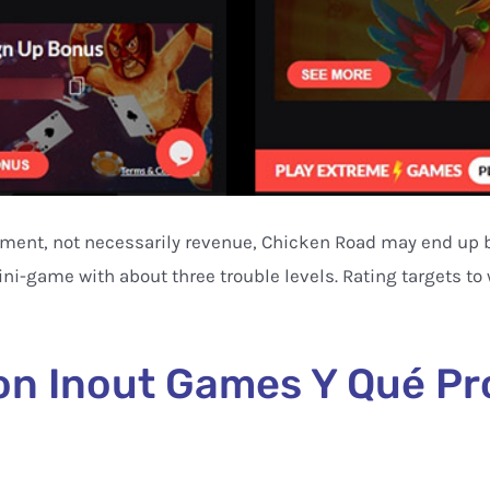
oyment, not necessarily revenue, Chicken Road may end up be
ni-game with about three trouble levels. Rating targets to
on Inout Games Y Qué P