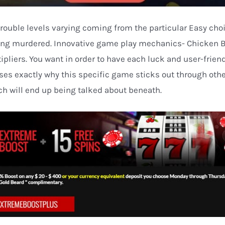
rouble levels varying coming from the particular Easy choi
being murdered. Innovative game play mechanics- Chicken B
liers. You want in order to have each luck and user-friend
ses exactly why this specific game sticks out through other 
h will end up being talked about beneath.