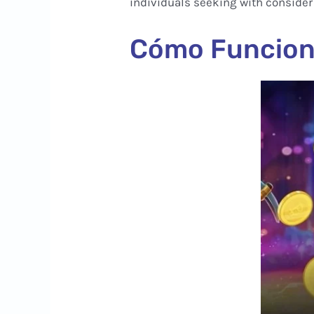
individuals seeking with consider
Cómo Funcion