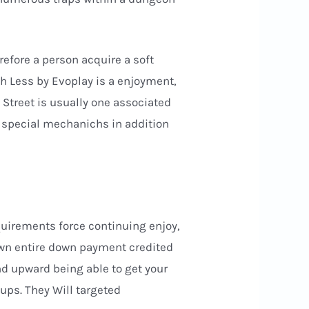
refore a person acquire a soft
h Less by Evoplay is a enjoyment,
 Street is usually one associated
e special mechanichs in addition
quirements force continuing enjoy,
 own entire down payment credited
end upward being able to get your
ups. They Will targeted