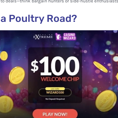
 to deals—think bargain hunters or side-hustle enthusiasts
a Poultry Road?