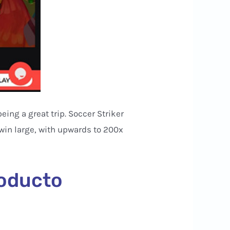
ing a great trip. Soccer Striker
 win large, with upwards to 200x
roducto