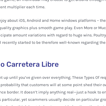
ent multiplier each time.
 enjoy about iOS, Android and Home windows platforms – the
quality graphics plus smooth game play. Even More or Muc
cipate amount variations with regard to huge wins. Poultry
l recently started to be therefore well-known regarding th
o Carretera Libre
t up until you’ve given over everything. These Types Of re
e probability that customers will at some point shed their
ence border. It doesn’t imply anything real—just a hook to 
s particular, yet scammers usually decide on particular gro