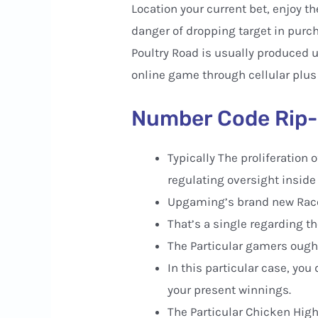
Location your current bet, enjoy th
danger of dropping target in purch
Poultry Road is usually produced u
online game through cellular plus
Number Code Rip-o
Typically The proliferation
regulating oversight insid
Upgaming’s brand new Racc
That’s a single regarding t
The Particular gamers ought
In this particular case, yo
your present winnings.
The Particular Chicken Hi