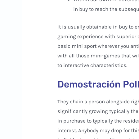
in buy to reach the subsequ
It is usually obtainable in buy to
gaming experience with superior 
basic mini sport wherever you anti
with all those mini-games that wil
to interactive characteristics.
Demostración Poll
They chain a person alongside righ
significantly growing typically th
in purchase to typically the resid
interest. Anybody may drop for thi