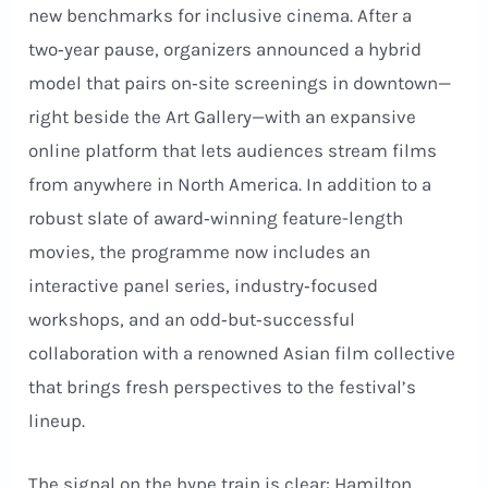
new benchmarks for inclusive cinema. After a
two‑year pause, organizers announced a hybrid
model that pairs on‑site screenings in downtown—
right beside the Art Gallery—with an expansive
online platform that lets audiences stream films
from anywhere in North America. In addition to a
robust slate of award‑winning feature-length
movies, the programme now includes an
interactive panel series, industry‑focused
workshops, and an odd‑but‑successful
collaboration with a renowned Asian film collective
that brings fresh perspectives to the festival’s
lineup.
The signal on the hype train is clear: Hamilton