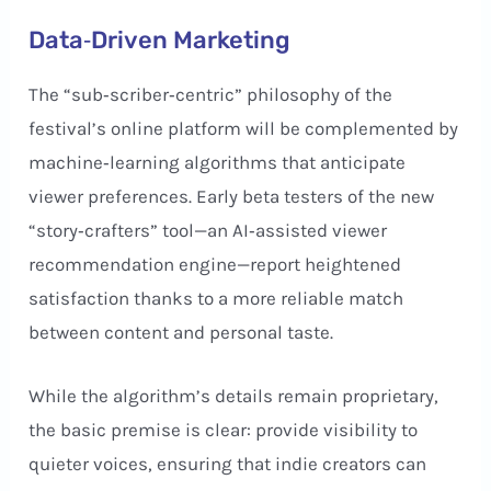
Data‑Driven Marketing
The “sub‑scriber‑centric” philosophy of the
festival’s online platform will be complemented by
machine‑learning algorithms that anticipate
viewer preferences. Early beta testers of the new
“story‑crafters” tool—an AI‑assisted viewer
recommendation engine—report heightened
satisfaction thanks to a more reliable match
between content and personal taste.
While the algorithm’s details remain proprietary,
the basic premise is clear: provide visibility to
quieter voices, ensuring that indie creators can