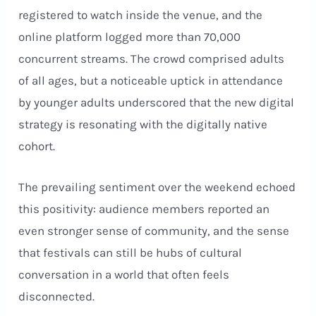
registered to watch inside the venue, and the
online platform logged more than 70,000
concurrent streams. The crowd comprised adults
of all ages, but a noticeable uptick in attendance
by younger adults underscored that the new digital
strategy is resonating with the digitally native
cohort.
The prevailing sentiment over the weekend echoed
this positivity: audience members reported an
even stronger sense of community, and the sense
that festivals can still be hubs of cultural
conversation in a world that often feels
disconnected.