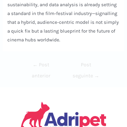
sustainability, and data analysis is already setting
a standard in the film‑festival industry—signalling
that a hybrid, audience‑centric model is not simply
a quick fix but a lasting blueprint for the future of
cinema hubs worldwide.
Navegação
←
Post
Post
de
anterior
seguinte
→
Post