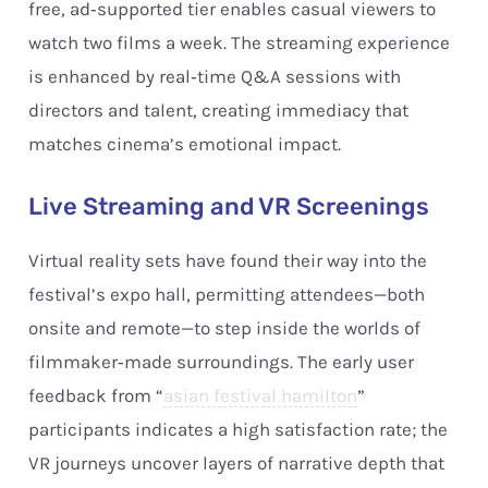
free, ad‑supported tier enables casual viewers to
watch two films a week. The streaming experience
is enhanced by real‑time Q&A sessions with
directors and talent, creating immediacy that
matches cinema’s emotional impact.
Live Streaming and VR Screenings
Virtual reality sets have found their way into the
festival’s expo hall, permitting attendees—both
onsite and remote—to step inside the worlds of
filmmaker‑made surroundings. The early user
feedback from “
asian festival hamilton
”
participants indicates a high satisfaction rate; the
VR journeys uncover layers of narrative depth that