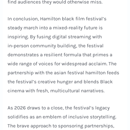
find audiences they would otherwise miss.
In conclusion, Hamilton black film festival’s
steady march into a mixed‑reality future is
inspiring. By fusing digital streaming with
in‑person community building, the festival
demonstrates a resilient formula that primes a
wide range of voices for widespread acclaim. The
partnership with the asian festival hamilton feeds
the festival’s creative hunger and blends Black
cinema with fresh, multicultural narratives.
As 2026 draws to a close, the festival’s legacy
solidifies as an emblem of inclusive storytelling.
The brave approach to sponsoring partnerships,