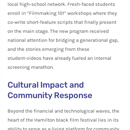
local high‑school network. Fresh-faced students
enroll in “Filmmaking 101” workshops where they
co‑write short‑feature scripts that finally present
on the main stage. The new program received
national attention for bridging a generational gap,
and the stories emerging from these
student‑videos have already fueled an internal
screening marathon.
Cultural Impact and
Community Response
Beyond the financial and technological waves, the
heart of the Hamilton black film festival lies in its
ability to serve as a living platform for community