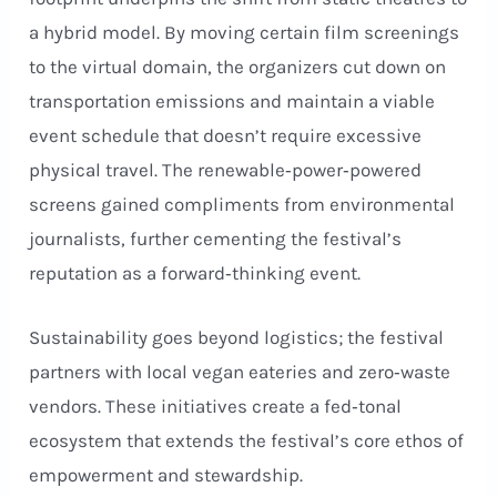
a hybrid model. By moving certain film screenings
to the virtual domain, the organizers cut down on
transportation emissions and maintain a viable
event schedule that doesn’t require excessive
physical travel. The renewable‑power‑powered
screens gained compliments from environmental
journalists, further cementing the festival’s
reputation as a forward‑thinking event.
Sustainability goes beyond logistics; the festival
partners with local vegan eateries and zero‑waste
vendors. These initiatives create a fed‑tonal
ecosystem that extends the festival’s core ethos of
empowerment and stewardship.