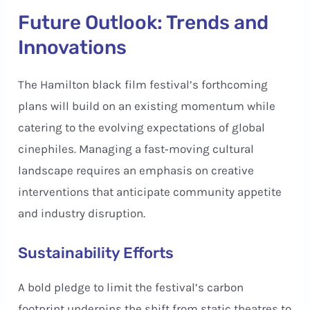
Future Outlook: Trends and
Innovations
The Hamilton black film festival’s forthcoming
plans will build on an existing momentum while
catering to the evolving expectations of global
cinephiles. Managing a fast‑moving cultural
landscape requires an emphasis on creative
interventions that anticipate community appetite
and industry disruption.
Sustainability Efforts
A bold pledge to limit the festival’s carbon
footprint underpins the shift from static theatres to