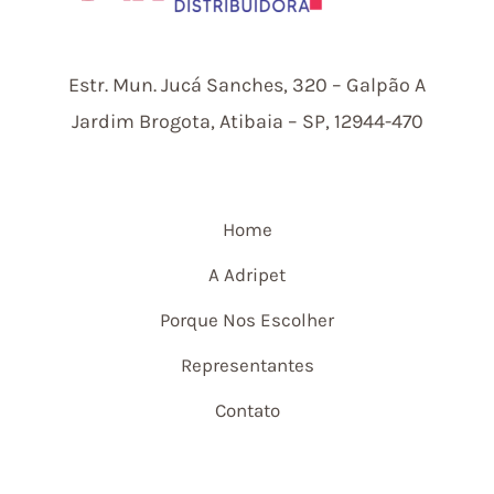
Estr.
Mun.
Jucá Sanches, 320 – Galpão A
Jardim Brogota, Atibaia – SP, 12944-470
Home
A Adripet
Porque Nos Escolher
Representantes
Contato