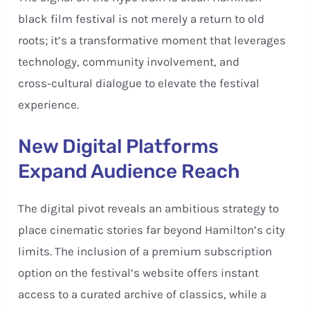
black film festival is not merely a return to old
roots; it’s a transformative moment that leverages
technology, community involvement, and
cross‑cultural dialogue to elevate the festival
experience.
New Digital Platforms
Expand Audience Reach
The digital pivot reveals an ambitious strategy to
place cinematic stories far beyond Hamilton’s city
limits. The inclusion of a premium subscription
option on the festival’s website offers instant
access to a curated archive of classics, while a