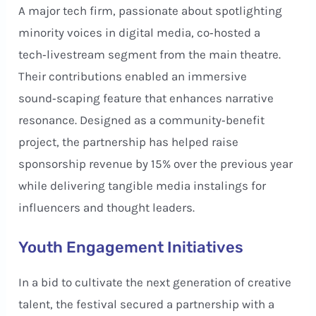
A major tech firm, passionate about spotlighting
minority voices in digital media, co‑hosted a
tech‑livestream segment from the main theatre.
Their contributions enabled an immersive
sound‑scaping feature that enhances narrative
resonance. Designed as a community‑benefit
project, the partnership has helped raise
sponsorship revenue by 15% over the previous year
while delivering tangible media instalings for
influencers and thought leaders.
Youth Engagement Initiatives
In a bid to cultivate the next generation of creative
talent, the festival secured a partnership with a