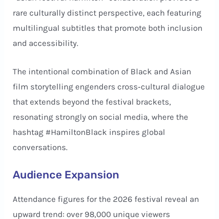
rare culturally distinct perspective, each featuring
multilingual subtitles that promote both inclusion
and accessibility.
The intentional combination of Black and Asian
film storytelling engenders cross‑cultural dialogue
that extends beyond the festival brackets,
resonating strongly on social media, where the
hashtag #HamiltonBlack inspires global
conversations.
Audience Expansion
Attendance figures for the 2026 festival reveal an
upward trend: over 98,000 unique viewers