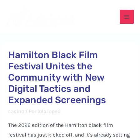
Ir
para
Mai
o
conteúdo
Men
Hamilton Black Film
Festival Unites the
Community with New
Digital Tactics and
Expanded Screenings
casino
/ Por
lola.loped
The 2026 edition of the Hamilton black film
festival has just kicked off, and it’s already setting