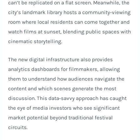
can’t be replicated on a flat screen. Meanwhile, the
city’s landmark library hosts a community‑viewing
room where local residents can come together and
watch films at sunset, blending public spaces with
cinematic storytelling.
The new digital infrastructure also provides
analytics dashboards for filmmakers, allowing
them to understand how audiences navigate the
content and which scenes generate the most
discussion. This data‑savvy approach has caught
the eye of media investors who see significant
market potential beyond traditional festival
circuits.