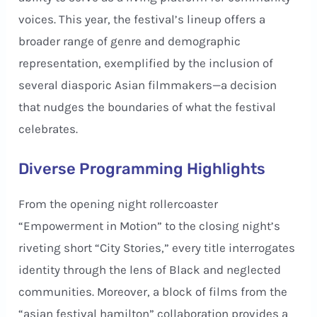
voices. This year, the festival’s lineup offers a
broader range of genre and demographic
representation, exemplified by the inclusion of
several diasporic Asian filmmakers—a decision
that nudges the boundaries of what the festival
celebrates.
Diverse Programming Highlights
From the opening night rollercoaster
“Empowerment in Motion” to the closing night’s
riveting short “City Stories,” every title interrogates
identity through the lens of Black and neglected
communities. Moreover, a block of films from the
“asian festival hamilton” collaboration provides a