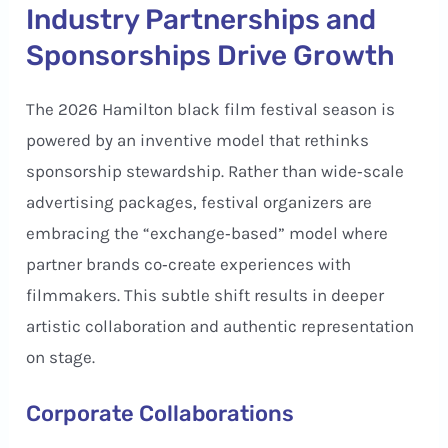
Industry Partnerships and
Sponsorships Drive Growth
The 2026 Hamilton black film festival season is
powered by an inventive model that rethinks
sponsorship stewardship. Rather than wide‑scale
advertising packages, festival organizers are
embracing the “exchange‑based” model where
partner brands co‑create experiences with
filmmakers. This subtle shift results in deeper
artistic collaboration and authentic representation
on stage.
Corporate Collaborations