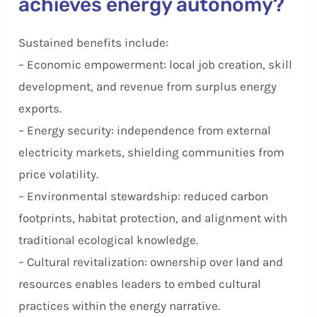
achieves energy autonomy?
Sustained benefits include:
– Economic empowerment: local job creation, skill
development, and revenue from surplus energy
exports.
– Energy security: independence from external
electricity markets, shielding communities from
price volatility.
– Environmental stewardship: reduced carbon
footprints, habitat protection, and alignment with
traditional ecological knowledge.
– Cultural revitalization: ownership over land and
resources enables leaders to embed cultural
practices within the energy narrative.