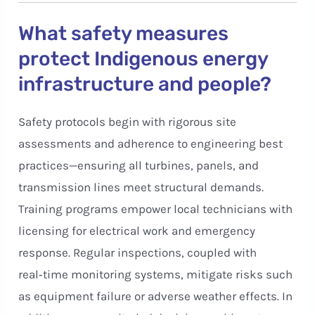
What safety measures
protect Indigenous energy
infrastructure and people?
Safety protocols begin with rigorous site
assessments and adherence to engineering best
practices—ensuring all turbines, panels, and
transmission lines meet structural demands.
Training programs empower local technicians with
licensing for electrical work and emergency
response. Regular inspections, coupled with
real‑time monitoring systems, mitigate risks such
as equipment failure or adverse weather effects. In