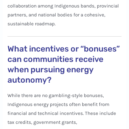
collaboration among Indigenous bands, provincial
partners, and national bodies for a cohesive,
sustainable roadmap.
What incentives or “bonuses”
can communities receive
when pursuing energy
autonomy?
While there are no gambling‑style bonuses,
Indigenous energy projects often benefit from
financial and technical incentives. These include
tax credits, government grants,