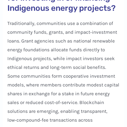
Indigenous energy projects?
Traditionally, communities use a combination of
community funds, grants, and impact‑investment
loans. Grant agencies such as national renewable
energy foundations allocate funds directly to
Indigenous projects, while impact investors seek
ethical returns and long‑term social benefits.
Some communities form cooperative investment
models, where members contribute modest capital
shares in exchange for a stake in future energy
sales or reduced cost‑of‑service. Blockchain
solutions are emerging, enabling transparent,
low‑compound‑fee transactions across