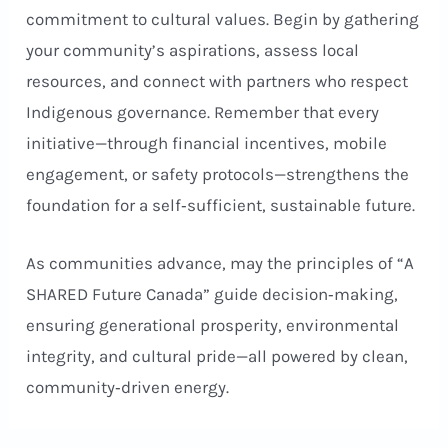
commitment to cultural values. Begin by gathering
your community’s aspirations, assess local
resources, and connect with partners who respect
Indigenous governance. Remember that every
initiative—through financial incentives, mobile
engagement, or safety protocols—strengthens the
foundation for a self‑sufficient, sustainable future.
As communities advance, may the principles of “A
SHARED Future Canada” guide decision‑making,
ensuring generational prosperity, environmental
integrity, and cultural pride—all powered by clean,
community‑driven energy.