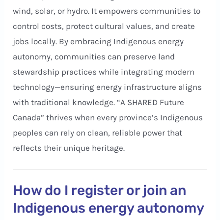
wind, solar, or hydro. It empowers communities to
control costs, protect cultural values, and create
jobs locally. By embracing Indigenous energy
autonomy, communities can preserve land
stewardship practices while integrating modern
technology—ensuring energy infrastructure aligns
with traditional knowledge. “A SHARED Future
Canada” thrives when every province’s Indigenous
peoples can rely on clean, reliable power that
reflects their unique heritage.
How do I register or join an
Indigenous energy autonomy