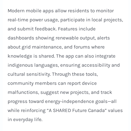
Modern mobile apps allow residents to monitor
real‑time power usage, participate in local projects,
and submit feedback. Features include
dashboards showing renewable output, alerts
about grid maintenance, and forums where
knowledge is shared. The app can also integrate
indigenous languages, ensuring accessibility and
cultural sensitivity. Through these tools,
community members can report device
malfunctions, suggest new projects, and track
progress toward energy‑independence goals—all
while reinforcing “A SHARED Future Canada” values
in everyday life.