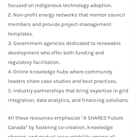
focused on Indigenous technology adoption.
2. Non‑profit energy networks that mentor council
members and provide project‑management
templates.
3. Government agencies dedicated to renewable
development who offer both funding and
regulatory facilitation.
4. Online knowledge hubs where community
leaders share case studies and best practices.
5. Industry partnerships that bring expertise in grid
integration, data analytics, and financing solutions.
All these resources emphasize “A SHARED Future
Canada” by fostering co‑creation, knowledge
sharing, and mutual accountability among all