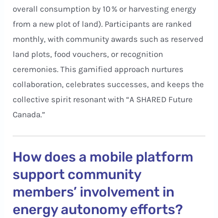
overall consumption by 10 % or harvesting energy
from a new plot of land). Participants are ranked
monthly, with community awards such as reserved
land plots, food vouchers, or recognition
ceremonies. This gamified approach nurtures
collaboration, celebrates successes, and keeps the
collective spirit resonant with “A SHARED Future
Canada.”
How does a mobile platform
support community
members’ involvement in
energy autonomy efforts?