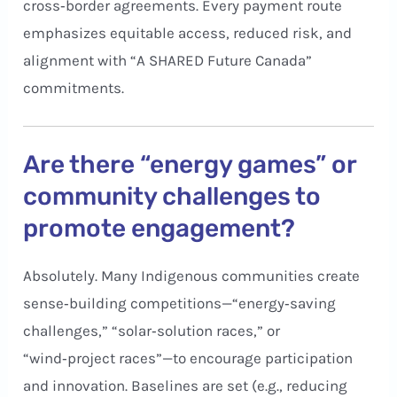
cross‑border agreements. Every payment route
emphasizes equitable access, reduced risk, and
alignment with “A SHARED Future Canada”
commitments.
Are there “energy games” or
community challenges to
promote engagement?
Absolutely. Many Indigenous communities create
sense‑building competitions—“energy‑saving
challenges,” “solar‑solution races,” or
“wind‑project races”—to encourage participation
and innovation. Baselines are set (e.g., reducing