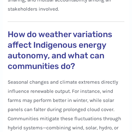
stakeholders involved.
How do weather variations
affect Indigenous energy
autonomy, and what can
communities do?
Seasonal changes and climate extremes directly
influence renewable output. For instance, wind
farms may perform better in winter, while solar
panels can falter during prolonged cloud cover.
Communities mitigate these fluctuations through
hybrid systems—combining wind, solar, hydro, or