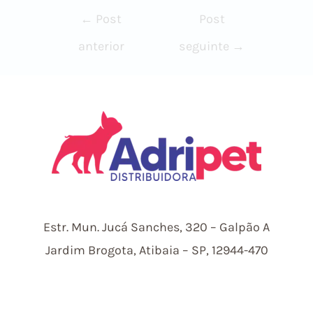
Navegação
←
Post
Post
de
anterior
seguinte
→
Post
Estr.
Mun.
Jucá Sanches, 320 – Galpão A
Jardim Brogota, Atibaia – SP, 12944-470