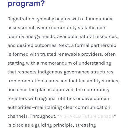
program?
Registration typically begins with a foundational
assessment, where community stakeholders
identify energy needs, available natural resources,
and desired outcomes. Next, a formal partnership
is formed with trusted renewable providers, often
starting with a memorandum of understanding
that respects Indigenous governance structures.
Implementation teams conduct feasibility studies,
and once the plan is approved, the community
registers with regional utilities or development
authorities—maintaining clear communication
channels. Throughout, “
A SHARED Future Canada
”
is cited as a guiding principle, stressing