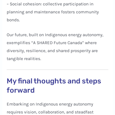
– Social cohesion: collective participation in
planning and maintenance fosters community
bonds.
Our future, built on Indigenous energy autonomy,
exemplifies “A SHARED Future Canada” where
diversity, resilience, and shared prosperity are
tangible realities.
My final thoughts and steps
forward
Embarking on Indigenous energy autonomy
requires vision, collaboration, and steadfast