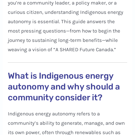
you’re a community leader, a policy maker, or a
curious citizen, understanding Indigenous energy
autonomy is essential. This guide answers the
most pressing questions—from how to begin the
journey to sustaining long‑term benefits—while
weaving a vision of “A SHARED Future Canada.”
What is Indigenous energy
autonomy and why should a
community consider it?
Indigenous energy autonomy refers to a
community’s ability to generate, manage, and own
its own power, often through renewables such as