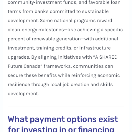
community‑investment funds, and favorable loan
terms from banks committed to sustainable
development. Some national programs reward
clean‑energy milestones—like achieving a specific
percent of renewable generation—with additional
investment, training credits, or infrastructure
upgrades. By aligning initiatives with “A SHARED
Future Canada” frameworks, communities can
secure these benefits while reinforcing economic
resilience through local job creation and skills
development.
What payment options exist
for investing in or financing