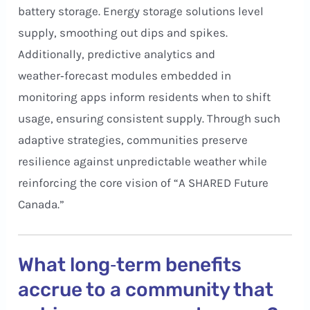
battery storage. Energy storage solutions level
supply, smoothing out dips and spikes.
Additionally, predictive analytics and
weather‑forecast modules embedded in
monitoring apps inform residents when to shift
usage, ensuring consistent supply. Through such
adaptive strategies, communities preserve
resilience against unpredictable weather while
reinforcing the core vision of “A SHARED Future
Canada.”
What long‑term benefits
accrue to a community that