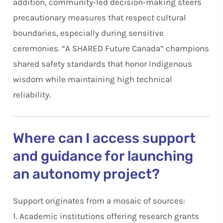
addition, community‑led decision‑making steers
precautionary measures that respect cultural
boundaries, especially during sensitive
ceremonies. “A SHARED Future Canada” champions
shared safety standards that honor Indigenous
wisdom while maintaining high technical
reliability.
Where can I access support
and guidance for launching
an autonomy project?
Support originates from a mosaic of sources:
1. Academic institutions offering research grants