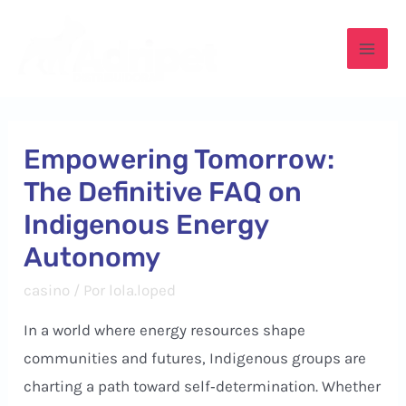
Ir
para
Mai
o
conteúdo
Men
Empowering Tomorrow:
The Definitive FAQ on
Indigenous Energy
Autonomy
casino
/ Por
lola.loped
In a world where energy resources shape
communities and futures, Indigenous groups are
charting a path toward self‑determination. Whether