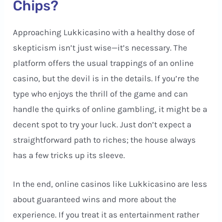
Chips?
Approaching Lukkicasino with a healthy dose of
skepticism isn’t just wise—it’s necessary. The
platform offers the usual trappings of an online
casino, but the devil is in the details. If you’re the
type who enjoys the thrill of the game and can
handle the quirks of online gambling, it might be a
decent spot to try your luck. Just don’t expect a
straightforward path to riches; the house always
has a few tricks up its sleeve.
In the end, online casinos like Lukkicasino are less
about guaranteed wins and more about the
experience. If you treat it as entertainment rather