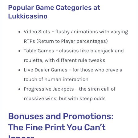
Popular Game Categories at
Lukkicasino
Video Slots – flashy animations with varying
RTPs (Return to Player percentages)
Table Games – classics like blackjack and
roulette, with different rule tweaks
Live Dealer Games – for those who crave a
touch of human interaction
Progressive Jackpots – the siren call of
massive wins, but with steep odds
Bonuses and Promotions:
The Fine Print You Can’t