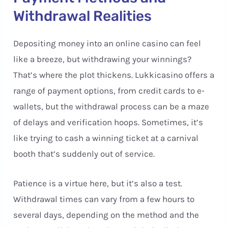
Withdrawal Realities
Depositing money into an online casino can feel
like a breeze, but withdrawing your winnings?
That’s where the plot thickens. Lukkicasino offers a
range of payment options, from credit cards to e-
wallets, but the withdrawal process can be a maze
of delays and verification hoops. Sometimes, it’s
like trying to cash a winning ticket at a carnival
booth that’s suddenly out of service.
Patience is a virtue here, but it’s also a test.
Withdrawal times can vary from a few hours to
several days, depending on the method and the