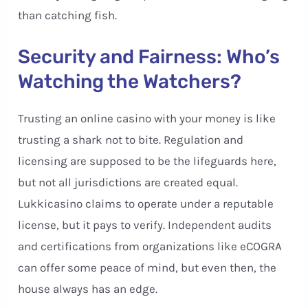
than catching fish.
Security and Fairness: Who’s
Watching the Watchers?
Trusting an online casino with your money is like
trusting a shark not to bite. Regulation and
licensing are supposed to be the lifeguards here,
but not all jurisdictions are created equal.
Lukkicasino claims to operate under a reputable
license, but it pays to verify. Independent audits
and certifications from organizations like eCOGRA
can offer some peace of mind, but even then, the
house always has an edge.