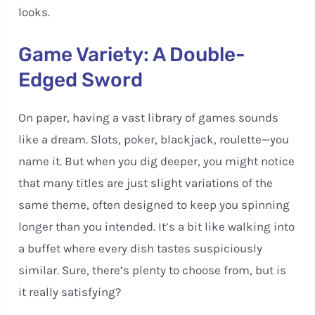
looks.
Game Variety: A Double-
Edged Sword
On paper, having a vast library of games sounds
like a dream. Slots, poker, blackjack, roulette—you
name it. But when you dig deeper, you might notice
that many titles are just slight variations of the
same theme, often designed to keep you spinning
longer than you intended. It’s a bit like walking into
a buffet where every dish tastes suspiciously
similar. Sure, there’s plenty to choose from, but is
it really satisfying?