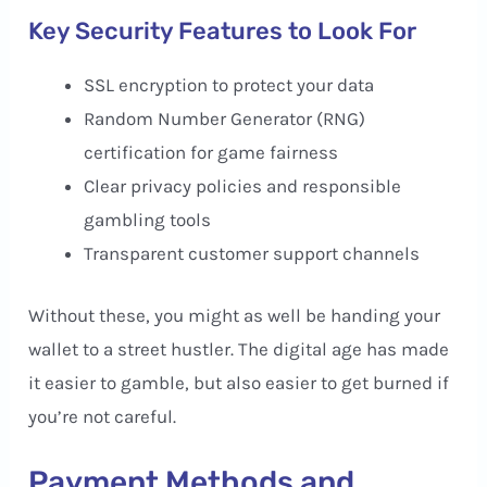
Key Security Features to Look For
SSL encryption to protect your data
Random Number Generator (RNG)
certification for game fairness
Clear privacy policies and responsible
gambling tools
Transparent customer support channels
Without these, you might as well be handing your
wallet to a street hustler. The digital age has made
it easier to gamble, but also easier to get burned if
you’re not careful.
Payment Methods and