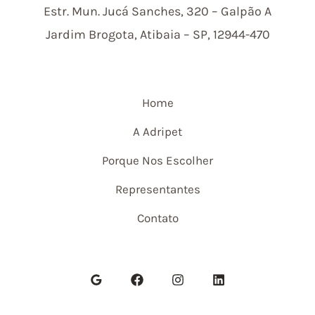
Estr.
Mun.
Jucá Sanches, 320 – Galpão A
Jardim Brogota, Atibaia – SP, 12944-470
Home
A Adripet
Porque Nos Escolher
Representantes
Contato