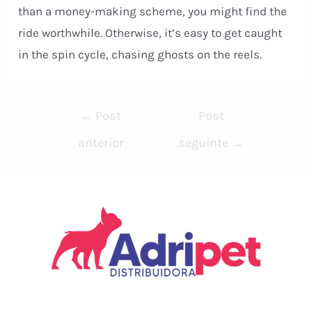
than a money-making scheme, you might find the
ride worthwhile. Otherwise, it’s easy to get caught
in the spin cycle, chasing ghosts on the reels.
Navegação
←
Post
Post
de
anterior
seguinte
→
Post