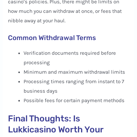
casino’s policies. Plus, there might be limits on
how much you can withdraw at once, or fees that
nibble away at your haul.
Common Withdrawal Terms
Verification documents required before
processing
Minimum and maximum withdrawal limits
Processing times ranging from instant to 7
business days
Possible fees for certain payment methods
Final Thoughts: Is
Lukkicasino Worth Your