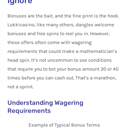
Ignore
Bonuses are the bait, and the fine print is the hook.
Lukkicasino, like many others, dangles welcome
bonuses and free spins to reel you in. However,
these offers often come with wagering
requirements that could make a mathematician’s
head spin. It’s not uncommon to see conditions
that require you to bet your bonus amount 30 or 40
times before you can cash out. That’s a marathon,
not a sprint.
Understanding Wagering
Requirements
Example of Typical Bonus Terms