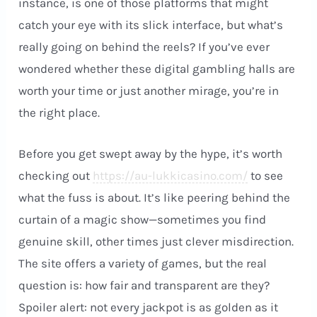
instance, is one of those platforms that might
catch your eye with its slick interface, but what’s
really going on behind the reels? If you’ve ever
wondered whether these digital gambling halls are
worth your time or just another mirage, you’re in
the right place.
Before you get swept away by the hype, it’s worth
checking out
https://au-lukkicasino.com/
to see
what the fuss is about. It’s like peering behind the
curtain of a magic show—sometimes you find
genuine skill, other times just clever misdirection.
The site offers a variety of games, but the real
question is: how fair and transparent are they?
Spoiler alert: not every jackpot is as golden as it