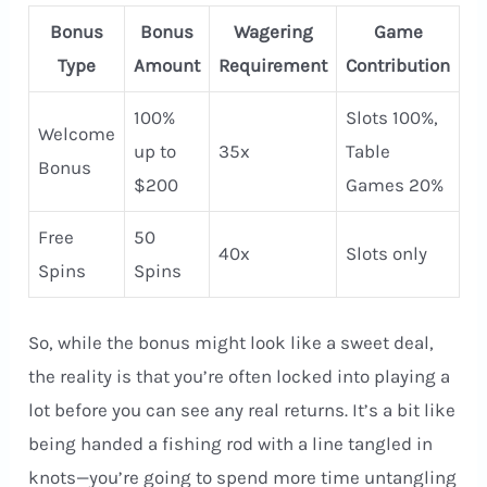
Bonus
Bonus
Wagering
Game
Type
Amount
Requirement
Contribution
100%
Slots 100%,
Welcome
up to
35x
Table
Bonus
$200
Games 20%
Free
50
40x
Slots only
Spins
Spins
So, while the bonus might look like a sweet deal,
the reality is that you’re often locked into playing a
lot before you can see any real returns. It’s a bit like
being handed a fishing rod with a line tangled in
knots—you’re going to spend more time untangling