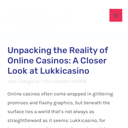
Ir
para
Mai
o
conteúdo
Men
Unpacking the Reality of
Online Casinos: A Closer
Look at Lukkicasino
Sem categoria
/ Por
rootAdmin9068
Online casinos often come wrapped in glittering
promises and flashy graphics, but beneath the
surface lies a world that’s not always as
straightforward as it seems. Lukkicasino, for